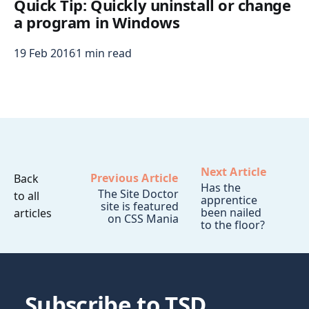
Quick Tip: Quickly uninstall or change
a program in Windows
19 Feb 2016
1 min read
Next Article
Previous Article
Back
Has the
The Site Doctor
to all
apprentice
site is featured
been nailed
articles
on CSS Mania
to the floor?
Subscribe to TSD