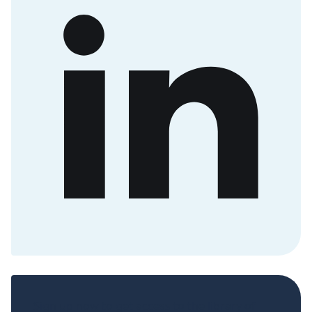
Sign up now to get access to the library of