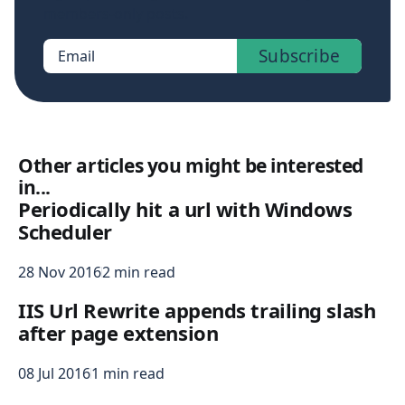
members-only posts.
Subscribe
Email
Other articles you might be interested
in...
Periodically hit a url with Windows
Scheduler
28 Nov 2016
2 min read
IIS Url Rewrite appends trailing slash
after page extension
08 Jul 2016
1 min read