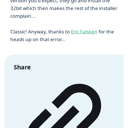
version you'd expect, they go and install the
32bit which then makes the rest of the installer
complain...
Classic! Anyway, thanks to
Eric Falsken
for the
heads up on that error...
Share