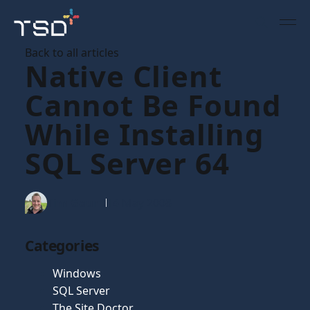
Back to all articles
Native Client
Cannot Be Found
While Installing
SQL Server 64
Tim Gaunt
14 May 2008
Categories
Windows
SQL Server
The Site Doctor