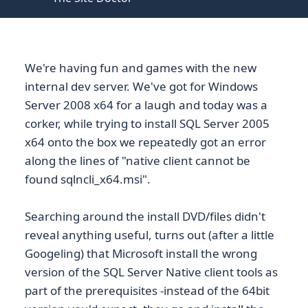
We're having fun and games with the new
internal dev server. We've got for Windows
Server 2008 x64 for a laugh and today was a
corker, while trying to install SQL Server 2005
x64 onto the box we repeatedly got an error
along the lines of "native client cannot be
found sqlncli_x64.msi".
Searching around the install DVD/files didn't
reveal anything useful, turns out (after a little
Googeling) that Microsoft install the wrong
version of the SQL Server Native client tools as
part of the prerequisites -instead of the 64bit