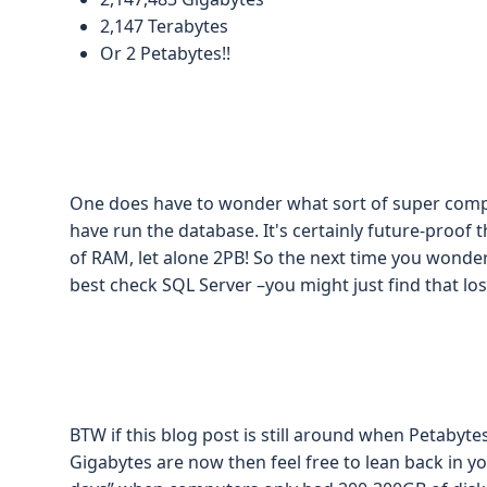
2,147 Terabytes
Or 2 Petabytes!!
One does have to wonder what sort of super comp
have run the database. It's certainly future-proof th
of RAM, let alone 2PB! So the next time you wonder
best check SQL Server –you might just find that lo
BTW if this blog post is still around when Petaby
Gigabytes are now then feel free to lean back in yo