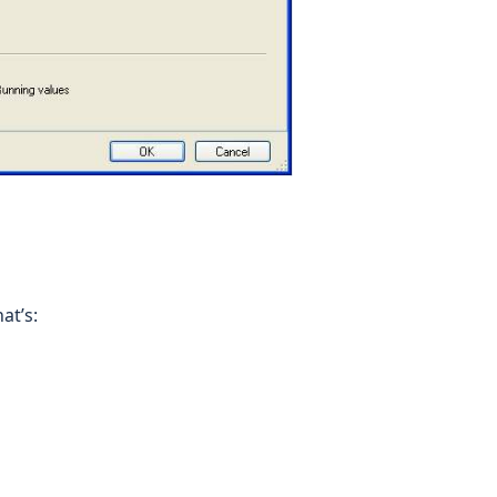
at’s: