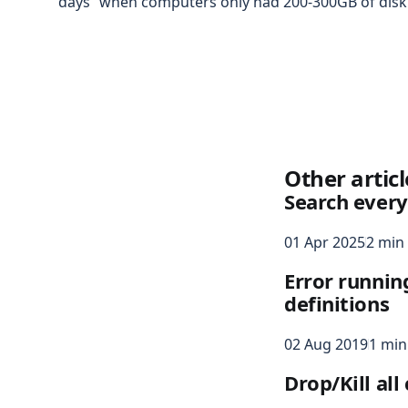
days” when computers only had 200-300GB of disk 
Other articl
Search every
01 Apr 2025
2 min
Error runnin
definitions
02 Aug 2019
1 min
Drop/Kill al