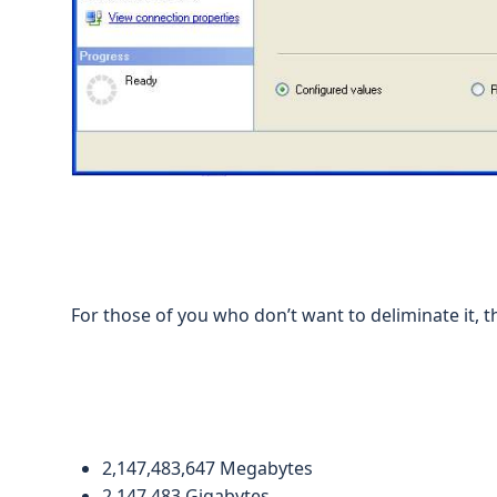
For those of you who don’t want to deliminate it, th
2,147,483,647 Megabytes
2,147,483 Gigabytes