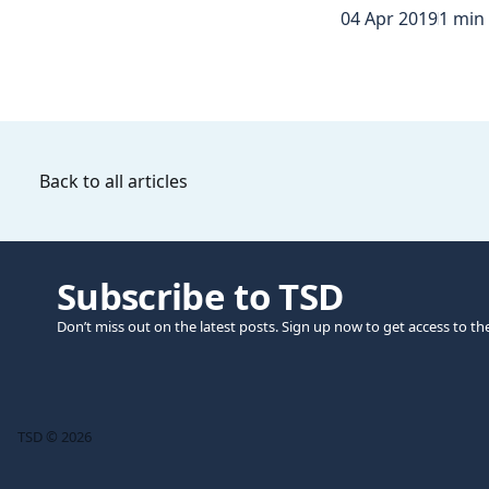
04 Apr 2019
1 min
Back to all articles
Subscribe to TSD
Don’t miss out on the latest posts. Sign up now to get access to th
TSD © 2026