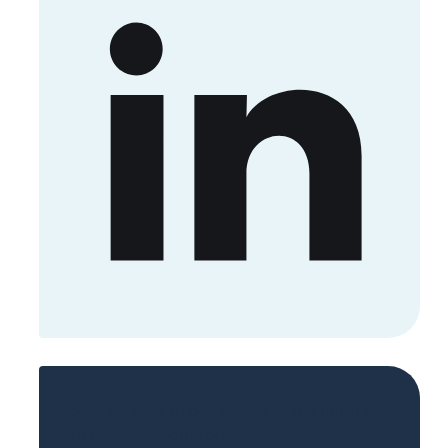
Sign up now to get access to the library
of members-only posts.