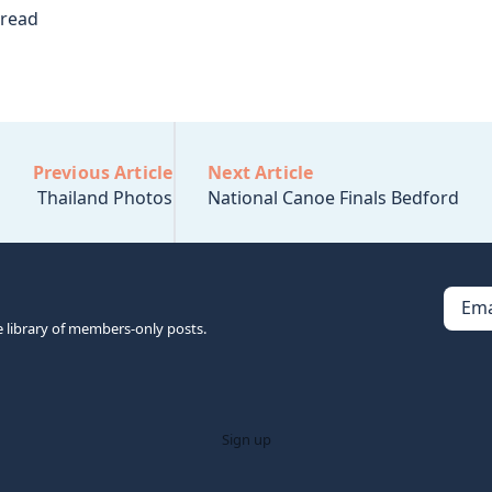
 read
Previous Article
Next Article
Thailand Photos
National Canoe Finals Bedford
Ema
e library of members-only posts.
Sign up