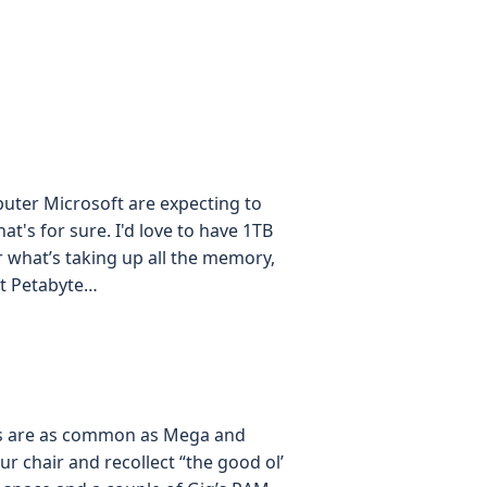
uter Microsoft are expecting to
at's for sure. I'd love to have 1TB
 what’s taking up all the memory,
st Petabyte…
tes are as common as Mega and
ur chair and recollect “the good ol’