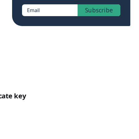
Subscribe
Email
cate key