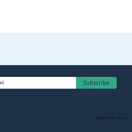
Subscribe
il
Powered by Ghost