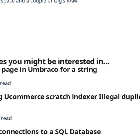
space and a couple of Gig’s RAM.
es you might be interested in...
 page in Umbraco for a string
 read
g Ucommerce scratch indexer Illegal dupli
 read
l connections to a SQL Database