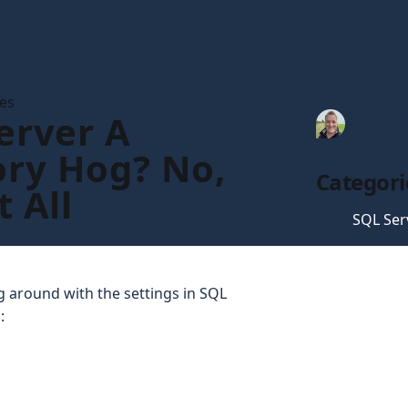
les
erver A
Tim Gau
ry Hog? No,
Categori
t All
SQL Ser
 around with the settings in SQL
: