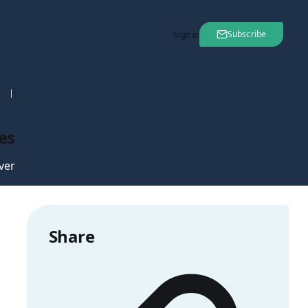
Subscribe
Sign in
nt
28 Sep 2006
es
ver
Share