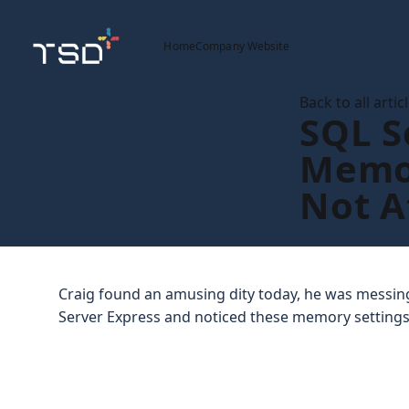
Home
Company Website
Back to all artic
SQL S
Memo
Not A
Craig found an amusing dity today, he was messing
Server Express and noticed these memory settings