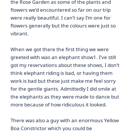
the Rose Garden as some of the plants and
flowers we’d encountered so far on our trip
were really beautiful. I can’t say I’m one for
flowers generally but the colours were just so
vibrant.
When we got there the first thing we were
greeted with was an elephant show1. I’ve still
got my reservations about these shows, I don’t
think elephant riding is bad, or having them
work is bad but these just make me feel sorry
for the gentle giants. Admittedly I did smile at
the elephants as they were made to dance but
more because of how ridiculous it looked.
There was also a guy with an enormous Yellow
Boa Constrictor which you could be