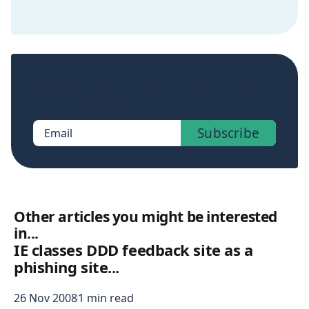
Sign up now to get access to the library of
members-only posts.
Subscribe
Email
Other articles you might be interested
in...
IE classes DDD feedback site as a
phishing site...
26 Nov 2008
1 min read