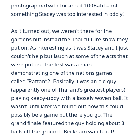
photographed with for about 100Baht –not
something Stacey was too interested in oddly!
As it turned out, we weren’t there for the
gardens but instead the Thai culture show they
put on. As interesting as it was Stacey and I just
couldn’t help but laugh at some of the acts that
were put on. The first was a man
demonstrating one of the nations games
called “Rattan”2. Basically it was an old guy
(apparently one of Thailand’s greatest players)
playing keepy-uppy with a loosely woven ball. It
wasn’t until later we found out how this could
possibly be a game but there you go. The
grand finale featured the guy holding about 8
balls off the ground –Beckham watch out!