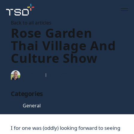
Back to all articles
Rose Garden
Thai Village And
Culture Show
Tim Gaunt
12 Jul 2006
Categories
General
I for one was (oddly) looking forward to seeing