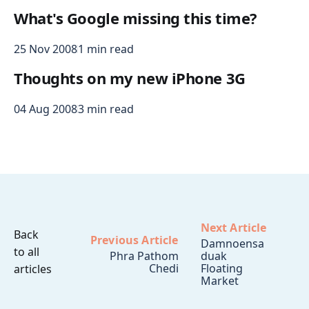
What's Google missing this time?
25 Nov 2008
1 min read
Thoughts on my new iPhone 3G
04 Aug 2008
3 min read
Next Article
Back
Previous Article
Damnoensa
to all
Phra Pathom
duak
Chedi
Floating
articles
Market