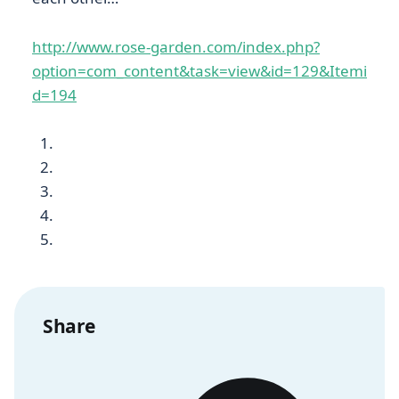
http://www.rose-garden.com/index.php?
option=com_content&task=view&id=129&Itemi
d=194
Share