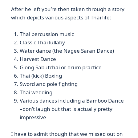
After he left you’re then taken through a story
which depicts various aspects of Thai life:
Thai percussion music
Classic Thai lullaby
Water dance (the Nagee Saran Dance)
Harvest Dance
Glong Sabutchai or drum practice
Thai (kick) Boxing
Sword and pole fighting
Thai wedding
Various dances including a Bamboo Dance
–don’t laugh but that is actually pretty
impressive
I have to admit though that we missed out on