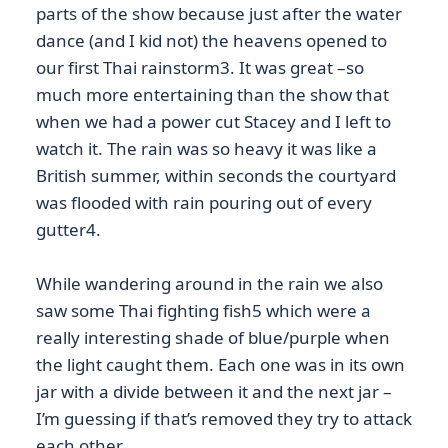
parts of the show because just after the water
dance (and I kid not) the heavens opened to
our first Thai rainstorm3. It was great –so
much more entertaining than the show that
when we had a power cut Stacey and I left to
watch it. The rain was so heavy it was like a
British summer, within seconds the courtyard
was flooded with rain pouring out of every
gutter4.
While wandering around in the rain we also
saw some Thai fighting fish5 which were a
really interesting shade of blue/purple when
the light caught them. Each one was in its own
jar with a divide between it and the next jar –
I’m guessing if that’s removed they try to attack
each other…