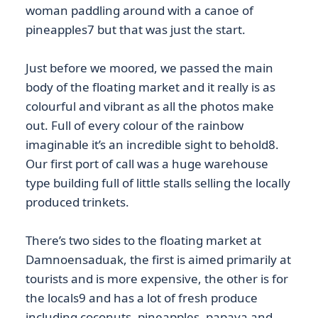
woman paddling around with a canoe of
pineapples7 but that was just the start.
Just before we moored, we passed the main
body of the floating market and it really is as
colourful and vibrant as all the photos make
out. Full of every colour of the rainbow
imaginable it’s an incredible sight to behold8.
Our first port of call was a huge warehouse
type building full of little stalls selling the locally
produced trinkets.
There’s two sides to the floating market at
Damnoensaduak, the first is aimed primarily at
tourists and is more expensive, the other is for
the locals9 and has a lot of fresh produce
including coconuts, pineapples, papaya and