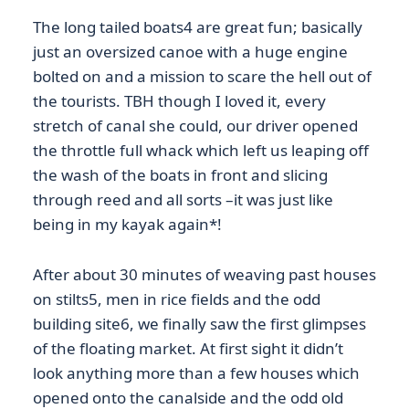
The long tailed boats4 are great fun; basically
just an oversized canoe with a huge engine
bolted on and a mission to scare the hell out of
the tourists. TBH though I loved it, every
stretch of canal she could, our driver opened
the throttle full whack which left us leaping off
the wash of the boats in front and slicing
through reed and all sorts –it was just like
being in my kayak again*!
After about 30 minutes of weaving past houses
on stilts5, men in rice fields and the odd
building site6, we finally saw the first glimpses
of the floating market. At first sight it didn’t
look anything more than a few houses which
opened onto the canalside and the odd old