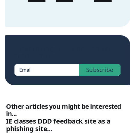
Sign up now to get access to the library of
members-only posts.
Subscribe
Email
Other articles you might be interested
in...
IE classes DDD feedback site as a
phishing site...