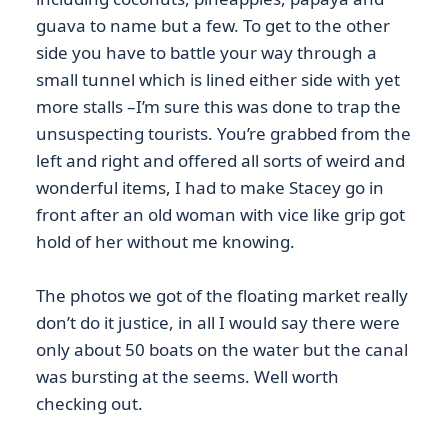
guava to name but a few. To get to the other
side you have to battle your way through a
small tunnel which is lined either side with yet
more stalls –I’m sure this was done to trap the
unsuspecting tourists. You’re grabbed from the
left and right and offered all sorts of weird and
wonderful items, I had to make Stacey go in
front after an old woman with vice like grip got
hold of her without me knowing.
The photos we got of the floating market really
don’t do it justice, in all I would say there were
only about 50 boats on the water but the canal
was bursting at the seems. Well worth
checking out.