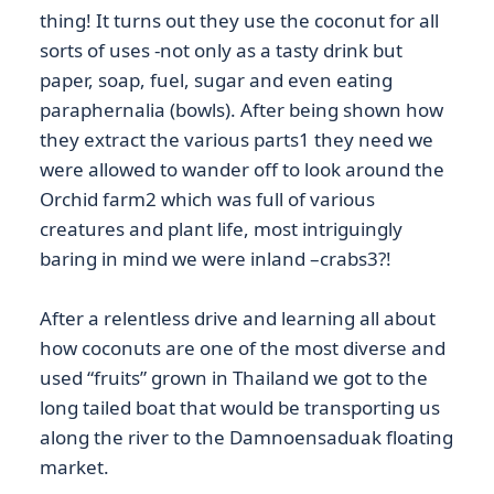
thing! It turns out they use the coconut for all
sorts of uses -not only as a tasty drink but
paper, soap, fuel, sugar and even eating
paraphernalia (bowls). After being shown how
they extract the various parts1 they need we
were allowed to wander off to look around the
Orchid farm2 which was full of various
creatures and plant life, most intriguingly
baring in mind we were inland –crabs3?!
After a relentless drive and learning all about
how coconuts are one of the most diverse and
used “fruits” grown in Thailand we got to the
long tailed boat that would be transporting us
along the river to the Damnoensaduak floating
market.