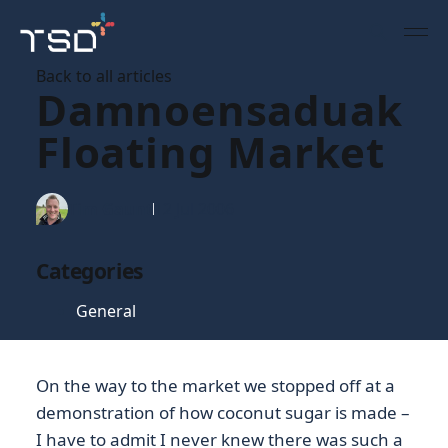
Back to all articles
Damnoensaduak
Floating Market
Tim Gaunt
12 Jul 2006
Categories
General
On the way to the market we stopped off at a
demonstration of how coconut sugar is made –
I have to admit I never knew there was such a