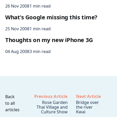
26 Nov 2008
1 min read
What's Google missing this time?
25 Nov 2008
1 min read
Thoughts on my new iPhone 3G
04 Aug 2008
3 min read
Previous Article
Next Article
Back
Rose Garden
Bridge over
to all
Thai Village and
the river
articles
Culture Show
Kwai