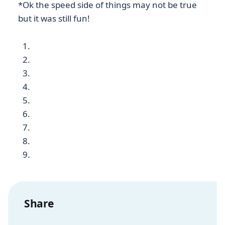
*Ok the speed side of things may not be true
but it was still fun!
Share