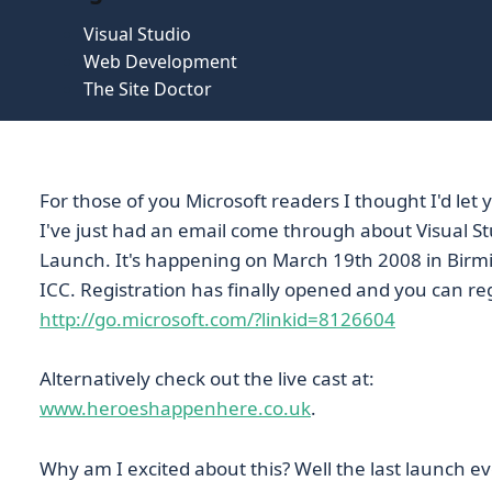
Visual Studio
Web Development
The Site Doctor
For those of you Microsoft readers I thought I'd let
I've just had an email come through about Visual St
Launch. It's happening on March 19th 2008 in Bir
ICC. Registration has finally opened and you can reg
http://go.microsoft.com/?linkid=8126604
Alternatively check out the live cast at:
www.heroeshappenhere.co.uk
.
Why am I excited about this? Well the last launch e