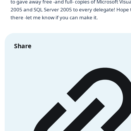
to gave away free -and full- copies of Microsoft Visua
2005 and SQL Server 2005 to every delegate! Hope 
there -let me know if you can make it.
Share