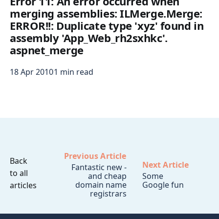
Error 11: An error occurred when
merging assemblies: ILMerge.Merge:
ERROR!!: Duplicate type 'xyz' found in
assembly 'App_Web_rh2sxhkc'.
aspnet_merge
18 Apr 2010
1 min read
Previous Article
Back
Next Article
Fantastic new -
to all
and cheap
Some
domain name
Google fun
articles
registrars