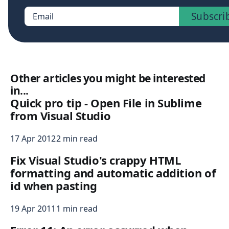
Subscri
Email
Other articles you might be interested
in...
Quick pro tip - Open File in Sublime
from Visual Studio
17 Apr 2012
2 min read
Fix Visual Studio's crappy HTML
formatting and automatic addition of
id when pasting
19 Apr 2011
1 min read