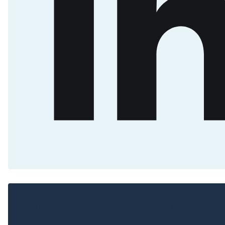
Sign up now to get access to the library of members
posts.