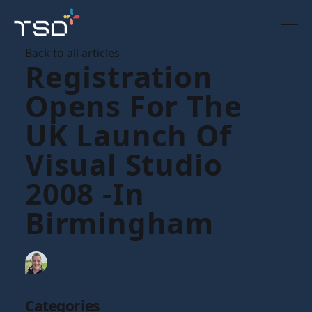
Back to all articles
Registration
Opens For The
UK Launch Of
Visual Studio
2008 -in
Birmingham
Tim Gaunt
18 Jan 2008
Categories