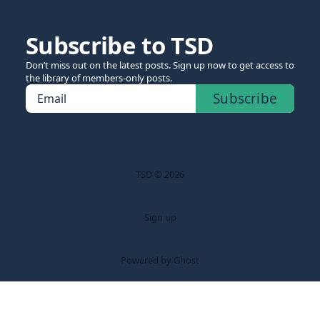
Subscribe to TSD
Don’t miss out on the latest posts. Sign up now to get access to
the library of members-only posts.
Subscribe
Email
TSD © 2026
Sign up
Powered by Ghost