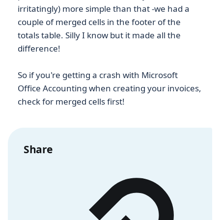
irritatingly) more simple than that -we had a
couple of merged cells in the footer of the
totals table. Silly I know but it made all the
difference!
So if you're getting a crash with Microsoft
Office Accounting when creating your invoices,
check for merged cells first!
Share