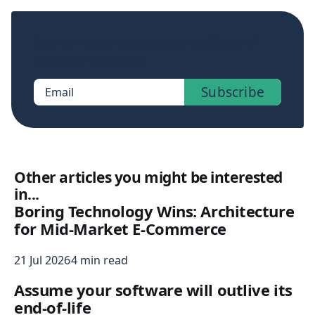
Sign up now to get access to the library of
members-only posts.
Subscribe
Email
Other articles you might be interested
in...
Boring Technology Wins: Architecture
for Mid-Market E-Commerce
21 Jul 2026
4 min read
Assume your software will outlive its
end-of-life