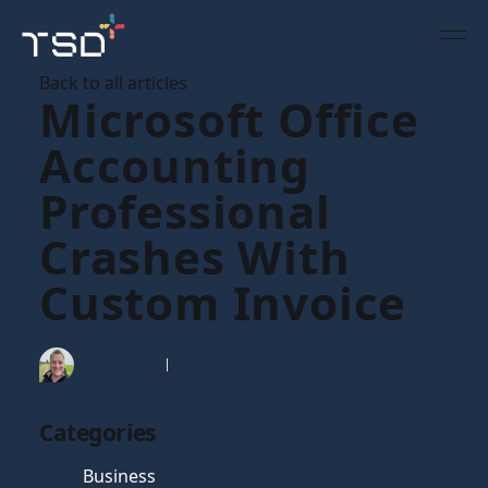
Back to all articles
Microsoft Office
Accounting
Professional
Crashes With
Custom Invoice
Tim Gaunt
01 Dec 2008
Categories
Business