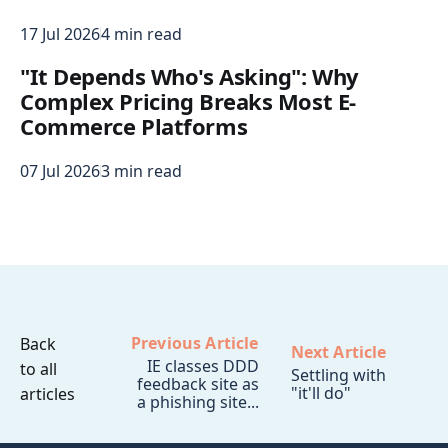
17 Jul 2026
4 min read
"It Depends Who's Asking": Why
Complex Pricing Breaks Most E-
Commerce Platforms
07 Jul 2026
3 min read
Previous Article
Back
Next Article
IE classes DDD
to all
Settling with
feedback site as
"it'll do"
articles
a phishing site...