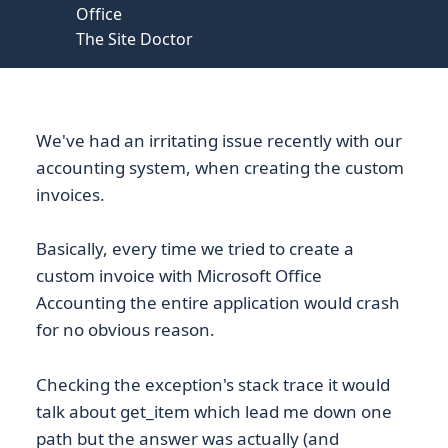
Office
The Site Doctor
We've had an irritating issue recently with our
accounting system, when creating the custom
invoices.
Basically, every time we tried to create a
custom invoice with Microsoft Office
Accounting the entire application would crash
for no obvious reason.
Checking the exception's stack trace it would
talk about get_item which lead me down one
path but the answer was actually (and