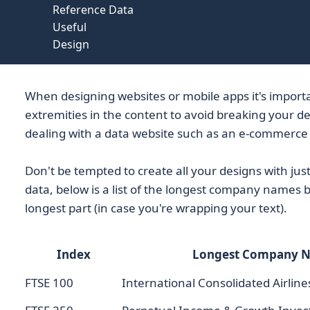
Reference Data
Useful
Design
When designing websites or mobile apps it's importa
extremities in the content to avoid breaking your de
dealing with a data website such as an e-commerce 
Don't be tempted to create all your designs with jus
data, below is a list of the longest company names 
longest part (in case you're wrapping your text).
Index
Longest Company 
FTSE 100
International Consolidated Airline