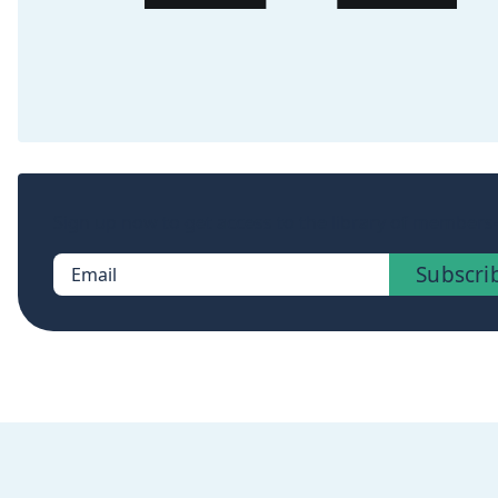
Sign up now to get access to the library of members-
Subscri
Email