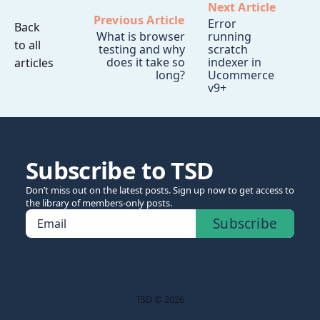
Next Article
Previous Article
Error
Back
What is browser
running
to all
testing and why
scratch
does it take so
indexer in
articles
long?
Ucommerce
v9+
Subscribe to TSD
Don’t miss out on the latest posts. Sign up now to get access to
the library of members-only posts.
Subscribe
Email
TSD © 2026