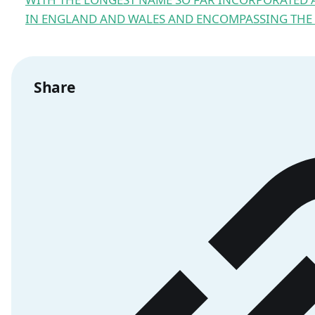
IN ENGLAND AND WALES AND ENCOMPASSING THE R
Share