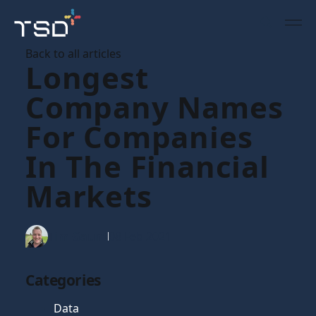
Back to all articles
Longest
Company Names
For Companies
In The Financial
Markets
Tim Gaunt
08 Feb 2021
Categories
Data