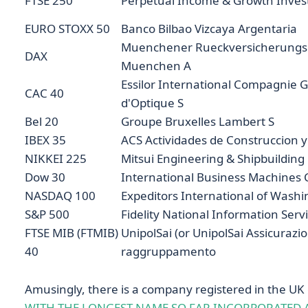
FTSE 250
Perpetual Income & Growth Inves
EURO STOXX 50
Banco Bilbao Vizcaya Argentaria
Muenchener Rueckversicherungs G
DAX
Muenchen A
Essilor International Compagnie 
CAC 40
d'Optique S
Bel 20
Groupe Bruxelles Lambert S
IBEX 35
ACS Actividades de Construccion y 
NIKKEI 225
Mitsui Engineering & Shipbuilding
Dow 30
International Business Machines 
NASDAQ 100
Expeditors International of Washi
S&P 500
Fidelity National Information Serv
FTSE MIB (FTMIB)
UnipolSai (or UnipolSai Assicurazio
40
raggruppamento
Amusingly, there is a company registered in the UK
WITH THE LONGEST NAME SO FAR INCORPORATED A