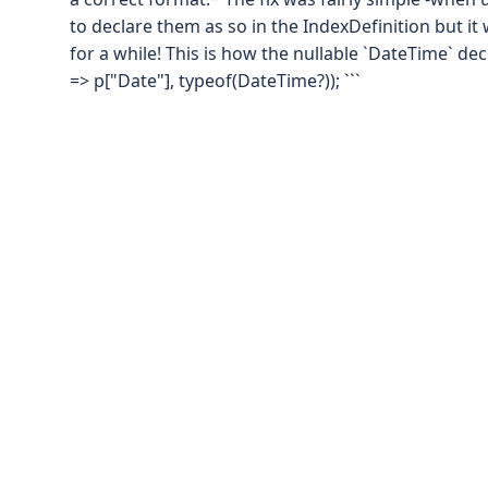
to declare them as so in the IndexDefinition but i
for a while! This is how the nullable `DateTime` decl
=> p["Date"], typeof(DateTime?)); ```