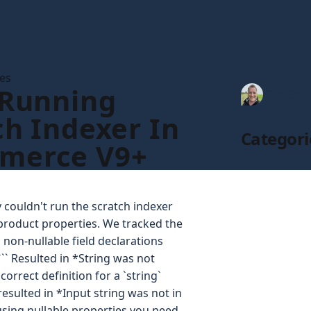
les
 Running
Tim Gau
ch Indexer In
Categori
merce V9+
couldn't run the scratch indexer
roduct properties. We tracked the
non-nullable field declarations
 ``` Resulted in *String was not
orrect definition for a `string`
resulted in *Input string was not in
 using nullable properties you need