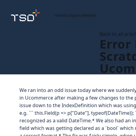
Home
Company Website
Back to all artic
Error
Scrat
Ucom
We ran into an odd issue today where we suddenly 
in Ucommerce after making a few changes to the p
issue down to the IndexDefinition which was using 
e.g. ``` this.Field(p => p["Date"], typeof(DateTime));
recognized as a valid DateTime.* We also had an inc
field which was getting declared as a `bool` which 
a correct format.* The fix was fairly simple -when