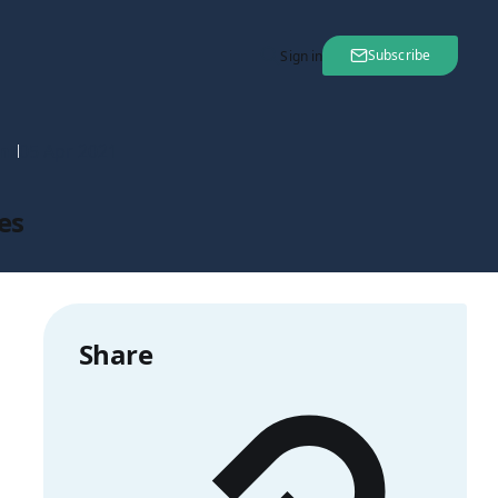
Subscribe
Sign in
nt
05 Apr 2021
es
Share