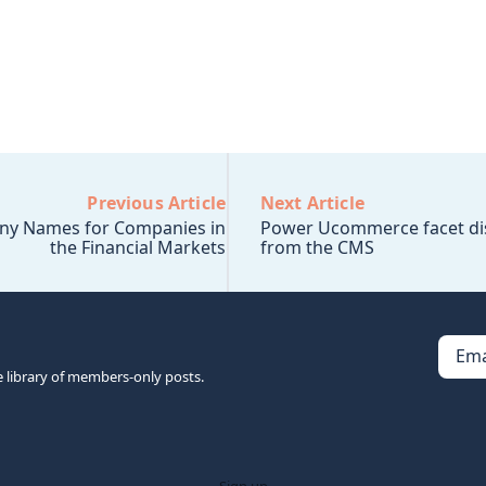
Previous Article
Next Article
ny Names for Companies in
Power Ucommerce facet di
the Financial Markets
from the CMS
Ema
e library of members-only posts.