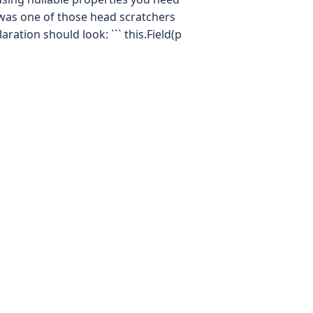
t was one of those head scratchers
aration should look: ``` this.Field(p