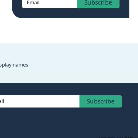
Subscribe
Email
splay names
Subscribe
il