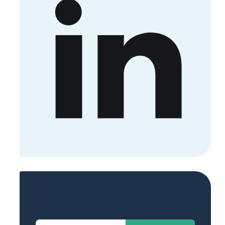
Sign up now to get access to the library
of members-only posts.