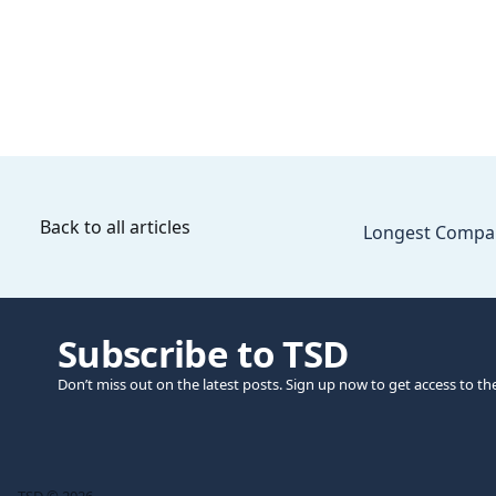
Back to all articles
Longest Compa
Subscribe to TSD
Don’t miss out on the latest posts. Sign up now to get access to th