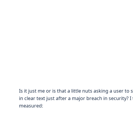
Is it just me or is that a little nuts asking a user
in clear text just after a major breach in security
measured: