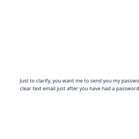
Just to clarify, you want me to send you my passwo
clear text email just after you have had a passwor