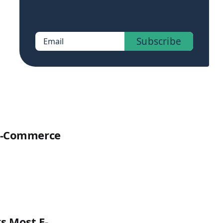
Sign up now to get access to the library
of members-only posts.
Subscribe
Email
 E-Commerce
s Most E-