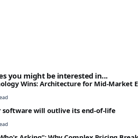
es you might be interested in...
nology Wins: Architecture for Mid-Market
read
oftware will outlive its end-of-life
read
Who's Asking": Why Complex Pricing Break