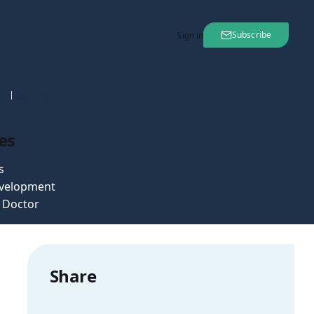
Subscribe
Sign in
nt
23 Nov 2007
es
s
velopment
e Doctor
Share