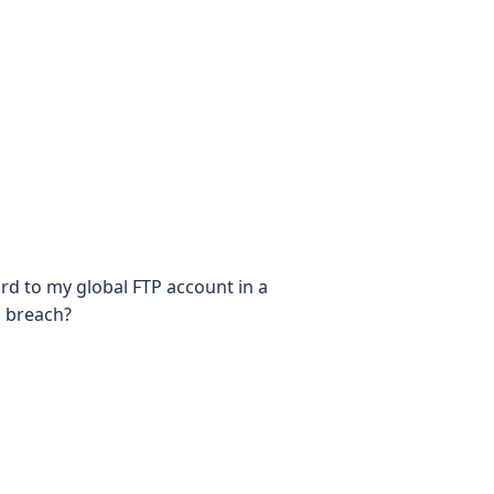
rd to my global FTP account in a
d breach?