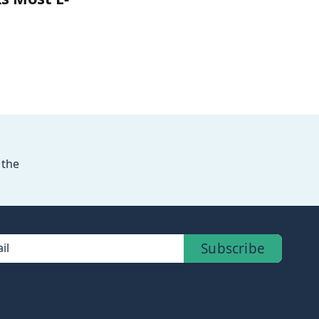
 the
Subscribe
il