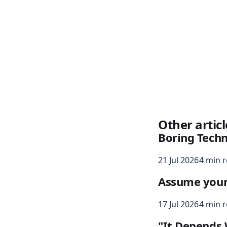
Other articl
Boring Tech
21 Jul 2026
4 min 
Assume your s
17 Jul 2026
4 min 
"It Depends 