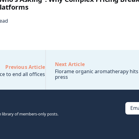
latforms
read
Next Article
Previous Article
Florame organic aromatherapy hits
ce to end all offices
press
Ema
e library of members-only posts.