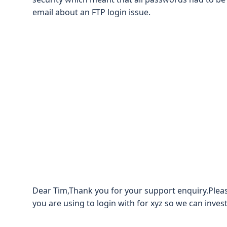
email about an FTP login issue.
Dear Tim,Thank you for your support enquiry.Plea
you are using to login with for xyz so we can invest