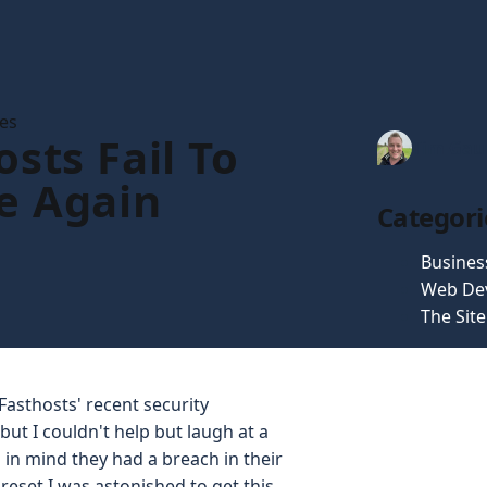
les
sts Fail To
Tim Gau
e Again
Categori
Busines
Web De
The Sit
Fasthosts' recent security
ut I couldn't help but laugh at a
 in mind they had a breach in their
reset I was astonished to get this