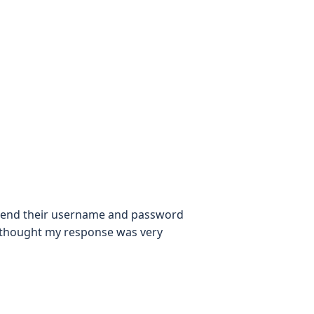
 to send their username and password
? I thought my response was very