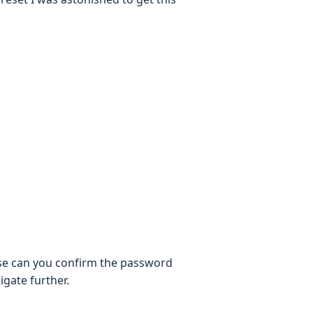
se can you confirm the password
igate further.