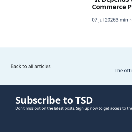
Commerce P
07 Jul 2026
3 min 
Back to all articles
The offi
Subscribe to TSD
Don’t miss out on the latest posts. Sign up now to get access to th