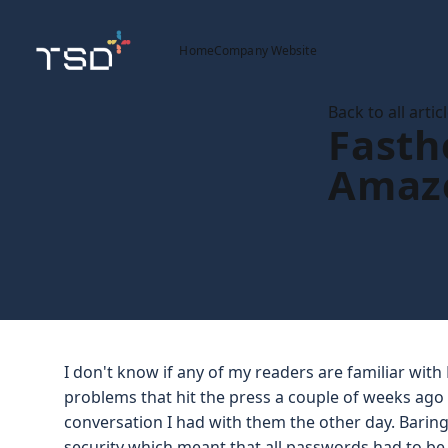
Home
Company Website
Back to all artic
Fastho
Amaz
I don't know if any of my readers are familiar with 
problems that hit the press a couple of weeks ago b
conversation I had with them the other day. Baring
security which meant that all passwords had to be 