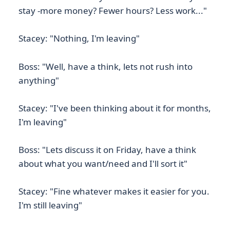
stay -more money? Fewer hours? Less work..."
Stacey: "Nothing, I'm leaving"
Boss: "Well, have a think, lets not rush into
anything"
Stacey: "I've been thinking about it for months,
I'm leaving"
Boss: "Lets discuss it on Friday, have a think
about what you want/need and I'll sort it"
Stacey: "Fine whatever makes it easier for you.
I'm still leaving"