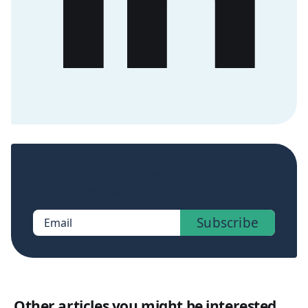
Sign up now to get access to the library of
members-only posts.
Subscribe
Email
Other articles you might be interested