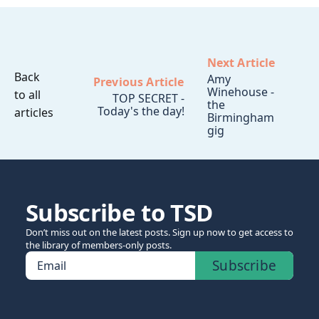
Next Article
Back
Amy
Previous Article
Winehouse -
to all
TOP SECRET -
the
Today's the day!
articles
Birmingham
gig
Subscribe to TSD
Don’t miss out on the latest posts. Sign up now to get access to
the library of members-only posts.
Subscribe
Email