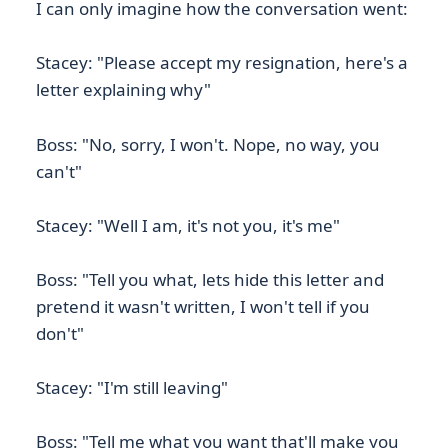
I can only imagine how the conversation went:
Stacey: "Please accept my resignation, here's a
letter explaining why"
Boss: "No, sorry, I won't. Nope, no way, you
can't"
Stacey: "Well I am, it's not you, it's me"
Boss: "Tell you what, lets hide this letter and
pretend it wasn't written, I won't tell if you
don't"
Stacey: "I'm still leaving"
Boss: "Tell me what you want that'll make you