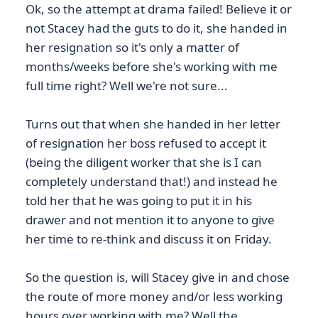
Ok, so the attempt at drama failed! Believe it or
not Stacey had the guts to do it, she handed in
her resignation so it's only a matter of
months/weeks before she's working with me
full time right? Well we're not sure...
Turns out that when she handed in her letter
of resignation her boss refused to accept it
(being the diligent worker that she is I can
completely understand that!) and instead he
told her that he was going to put it in his
drawer and not mention it to anyone to give
her time to re-think and discuss it on Friday.
So the question is, will Stacey give in and chose
the route of more money and/or less working
hours over working with me? Well the