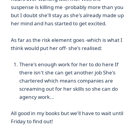
suspense is killing me -probably more than you
but I doubt she'll stay as she's already made up
her mind and has started to get excited.
As far as the risk element goes -which is what I
think would put her off- she's realised:
There's enough work for her to do here If
there isn't she can get another job She's
chartered which means companies are
screaming out for her skills so she can do
agency work...
All good in my books but we'll have to wait until
Friday to find out!