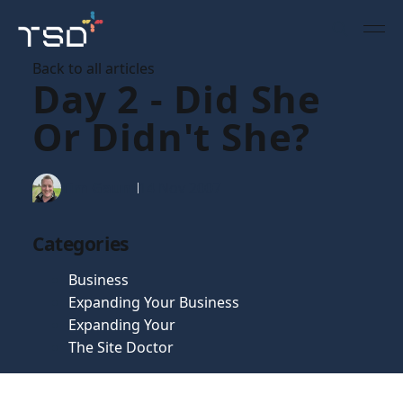
Back to all articles
Day 2 - Did She
Or Didn't She?
Tim Gaunt
14 Nov 2007
Categories
Business
Expanding Your Business
Expanding Your
The Site Doctor