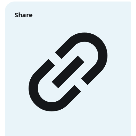
Share