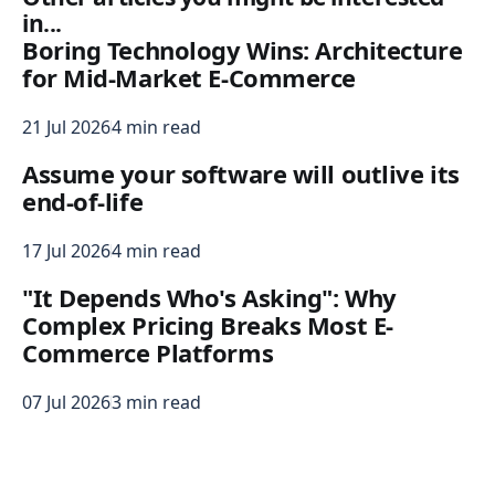
in...
Boring Technology Wins: Architecture
for Mid-Market E-Commerce
21 Jul 2026
4 min read
Assume your software will outlive its
end-of-life
17 Jul 2026
4 min read
"It Depends Who's Asking": Why
Complex Pricing Breaks Most E-
Commerce Platforms
07 Jul 2026
3 min read