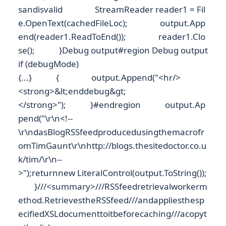
sandisvalid StreamReader reader1 = Fil
e.OpenText(cachedFileLoc); output.App
end(reader1.ReadToEnd()); reader1.Clo
se(); }Debug output#region Debug output
if (debugMode)
{...} { output.Append("<hr/>
<strong>&lt;enddebug&gt;
</strong>"); }#endregion output.Ap
pend("\r\n<!--
\r\ndasBlogRSSfeedproducedusingthemacrofr
omTimGaunt\r\nhttp://blogs.thesitedoctor.co.u
k/tim/\r\n--
>");returnnew LiteralControl(output.ToString());
}///<summary>///RSSfeedretrievalworkerm
ethod.RetrievestheRSSfeed///andappliesthesp
ecifiedXSLdocumenttoitbeforecaching///acopyt