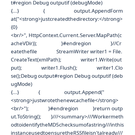
t#region Debug outputif (debugMode)
{...} { output.AppendForm
at("<strong>justcreatedthedirectory:</strong>
{0}
<br/>", HttpContext.Current.Server.MapPath(c
acheVDir)); }#endregion }//Cr
eatethefile StreamWriter writer1 = File.
CreateText(xmlPath); writer1.Write(out
put); writer1.Flush(); writer1.Clo
se();Debug output#region Debug outputif (deb
ugMode)
{...} { output.Append("
<strong>justwrotethenewcachefile</strong>
<br/>"); }#endregion }return outp
ut.ToString(); }///<summary>///Workermeth
odtoidentifytheMD5checksumofastring///inthis
instanceusedtoensuretheRSSfileisn'talready///