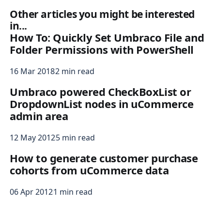
Other articles you might be interested
in...
How To: Quickly Set Umbraco File and
Folder Permissions with PowerShell
16 Mar 2018
2 min read
Umbraco powered CheckBoxList or
DropdownList nodes in uCommerce
admin area
12 May 2012
5 min read
How to generate customer purchase
cohorts from uCommerce data
06 Apr 2012
1 min read