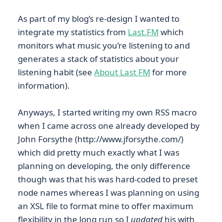
As part of my blog’s re-design I wanted to
integrate my statistics from
Last.FM
which
monitors what music you’re listening to and
generates a stack of statistics about your
listening habit (see
About Last FM
for more
information).
Anyways, I started writing my own RSS macro
when I came across one already developed by
John Forsythe (http://www.jforsythe.com/)
which did pretty much exactly what I was
planning on developing, the only difference
though was that his was hard-coded to preset
node names whereas I was planning on using
an XSL file to format mine to offer maximum
flexibility in the long run so I
updated
his with