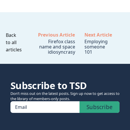
Previous Article
Next Article
Back
Firefox class
Employing
to all
name and space
someone
articles
idiosyncrasy
101
Subscribe to TSD
Don’t miss out on the latest posts. Sign up now to get access to
the library of members-only posts.
Subscribe
Email