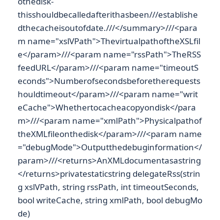
othedisk-
thisshouldbecalledafterithasbeen///establishe
dthecacheisoutofdate.///</summary>///<para
m name="xslVPath">ThevirtualpathoftheXSLfil
e</param>///<param name="rssPath">TheRSS
feedURL</param>///<param name="timeoutS
econds">Numberofsecondsbeforetherequests
houldtimeout</param>///<param name="writ
eCache">Whethertocacheacopyondisk</para
m>///<param name="xmlPath">Physicalpathof
theXMLfileonthedisk</param>///<param name
="debugMode">Outputthedebuginformation</
param>///<returns>AnXMLdocumentasastring
</returns>privatestaticstring delegateRss(strin
g xslVPath, string rssPath, int timeoutSeconds,
bool writeCache, string xmlPath, bool debugMo
de)