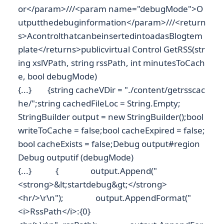
or</param>///<param name="debugMode">O
utputthedebuginformation</param>///<return
s>AcontrolthatcanbeinsertedintoadasBlogtem
plate</returns>publicvirtual Control GetRSS(str
ing xslVPath, string rssPath, int minutesToCach
e, bool debugMode)
{...} {string cacheVDir = "./content/getrsscac
he/";string cachedFileLoc = String.Empty;
StringBuilder output = new StringBuilder();bool
writeToCache = false;bool cacheExpired = false;
bool cacheExists = false;Debug output#region
Debug outputif (debugMode)
{...} { output.Append("
<strong>&lt;startdebug&gt;</strong>
<hr/>\r\n"); output.AppendFormat("
<i>RssPath</i>:{0}