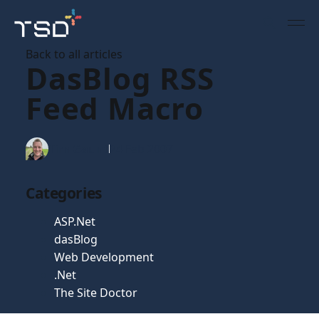
Back to all articles
DasBlog RSS
Feed Macro
Tim Gaunt
24 Feb 2007
Categories
ASP.Net
dasBlog
Web Development
.Net
The Site Doctor