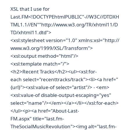
XSL that I use for
Last.FM<!DOCTYPEhtmlPUBLIC"-//W3C//DTDXH
TML1.1//EN""http://www.w3.org/TR/xhtml11/D
TD/xhtml11.dtd">
<xsl:stylesheet version="1.0" xmlns:xsl="http://
www.w3.org/1999/XSL/Transform">
<xsl:output method="html"/>
<xsl:template match="/">
<h2>Recent Tracks</h2><ul><xsl:for-
each select="recenttracks/track"><li><a href="
{url}"><xsl:value-of select="artist"/> - <em>
<xsl:value-of disable-output-escaping="yes"
select="name"/></em></a></li></xsl:for-each>
</ul><p><a href="About-Last-
FM.aspx" title="last.fm-
TheSocialMusicRevolution"><img alt="last.fm-