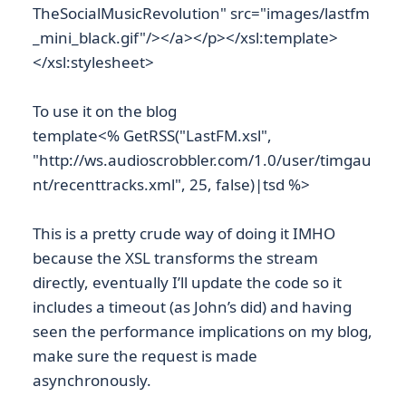
TheSocialMusicRevolution" src="images/lastfm
_mini_black.gif"/></a></p></xsl:template>
</xsl:stylesheet>
To use it on the blog
template<% GetRSS("LastFM.xsl",
"http://ws.audioscrobbler.com/1.0/user/timgau
nt/recenttracks.xml", 25, false)|tsd %>
This is a pretty crude way of doing it IMHO
because the XSL transforms the stream
directly, eventually I’ll update the code so it
includes a timeout (as John’s did) and having
seen the performance implications on my blog,
make sure the request is made
asynchronously.