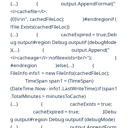
{...} { output.AppendFormat("
<i>cachefile</i>:
{0}\r\n", cachedFileLoc); }#endregionif (
!File.Exists(cachedFileLoc))
{...} { cacheExpired = true;Deb
ug output#region Debug outputif (debugMode
){...} { output.Append("
<i>cacheage</i>:nofileexists<br/>"); }
#endregion }else{...} {
FileInfo info1 = new FileInfo(cachedFileLoc);
TimeSpan span1 = (TimeSpan)
(DateTime.Now - info1.LastWriteTime);if (span1
.TotalMinutes > minutesToCache)
{...} { cacheExists = true;
cacheExpired = true; }Debu
g output#region Debug outputif (debugMode)
{...} { output.AppendForm