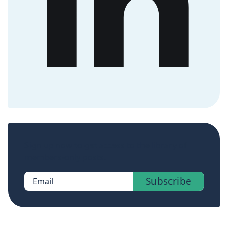
Sign up now to get access to the library of
members-only posts.
Subscribe
Email