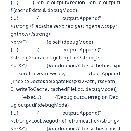
{...} {Debug output#region Debug outputi
f (cacheExists & debugMode)
{...} { output.Append("
<strong>filecacheisexpired,gettinganewcopyri
ghtnow</strong>
<br/>"); }elseif (debugMode)
{...} { output.Append("
<strong>nocache,gettingfile</strong>
<br/>"); }#endregion//Thecachehasexpi
redsoretrieveanewcopy output.Append
(TheSiteDoctor.delegateRss(xslVPath, rssPath,
0, writeToCache, cachedFileLoc, debugMode));
}else{...} {Debug output#region Deb
ug outputif (debugMode)
{...} { output.Append("
<strong>cool,wegotthefilefromcache</strong>
<br/>"); }#endregion//Thecachestillexist