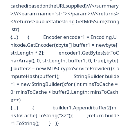
cached(basedontheURLsupplied)///</summary
>///<param name="str"></param>///<returns>
</returns>publicstaticstring GetMd5Sum(string
str)
{...} { Encoder encoder1 = Encoding.U
nicode.GetEncoder();byte[] buffer1 = newbyte[
str.Length * 2]; encoder1.GetBytes(str.ToC
harArray(), 0, str.Length, buffer1, 0, true);byte[
] buffer2 = new MD5CryptoServiceProvider().Co
mputeHash(buffer1); StringBuilder builde
r1 = new StringBuilder();for (int minsToCache =
0; minsToCache < buffer2.Length; minsToCach
e++)
{...} { builder1.Append(buffer2[mi
nsToCache].ToString("X2")); }return builde
r1.ToString(); } }}