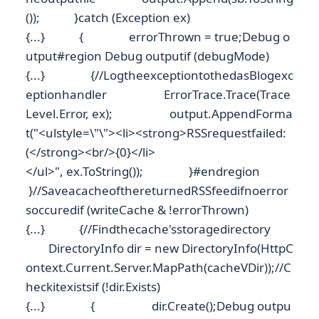
()); }catch (Exception ex)
{...} { errorThrown = true;Debug o
utput#region Debug outputif (debugMode)
{...} {//LogtheexceptiontothedasBlogexc
eptionhandler ErrorTrace.Trace(Trace
Level.Error, ex); output.AppendForma
t("<ulstyle=\"\"><li><strong>RSSrequestfailed:
(</strong><br/>{0}</li>
</ul>", ex.ToString()); }#endregion
}//SaveacacheofthereturnedRSSfeedifnoerror
soccuredif (writeCache & !errorThrown)
{...} {//Findthecache'sstoragedirectory
DirectoryInfo dir = new DirectoryInfo(HttpC
ontext.Current.Server.MapPath(cacheVDir));//C
heckitexistsif (!dir.Exists)
{...} { dir.Create();Debug outpu