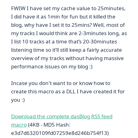
FWIW I have set my cache value to 25minutes,
I did have it as 1min for fun but it killed the
blog, why have I set it to 25mins? Well, most of
my tracks I would think are 2-3minutes long, as
I list 10 tracks at a time that’s 20-30minutes
listening time so it’ll still keep a fairly accurate
overview of my tracks without having massive
performance issues on my blog :)
Incase you don't want to or know how to
create this macro as a DLL I have created it for
you :)
Download the complete dasBlog RSS feed
macro
(4KB - MD5 Hash:
e3d7d6320109fd07259e8d246b754f13)