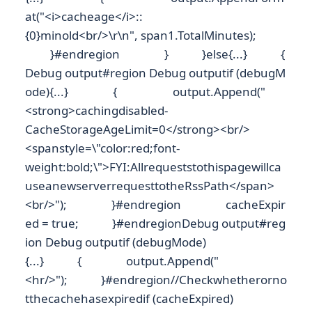
at("<i>cacheage</i>::
{0}minold<br/>\r\n", span1.TotalMinutes);
}#endregion } }else{...} {
Debug output#region Debug outputif (debugM
ode){...} { output.Append("
<strong>cachingdisabled-
CacheStorageAgeLimit=0</strong><br/>
<spanstyle=\"color:red;font-
weight:bold;\">FYI:Allrequeststothispagewillca
useanewserverrequesttotheRssPath</span>
<br/>"); }#endregion cacheExpir
ed = true; }#endregionDebug output#reg
ion Debug outputif (debugMode)
{...} { output.Append("
<hr/>"); }#endregion//Checkwhetherorno
tthecachehasexpiredif (cacheExpired)