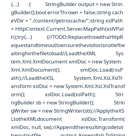
{...} { StringBuilder output = new Strin
gBuilder();bool errorThrown = false;string cach
eVDir = "./content/getrsscache/";string xslPath
= HttpContext.Current.Server.MapPath(xslVPat
h);try{...} {//TODO:ReplacethiswithaHttpR
equestandtimeouttoensurethevisitorisnotleftw
aitingforthefiletoload//LoadtheXML Sys
tem.Xml.XmlDocument xmlDoc = new System.
Xml.XmlDocument(); xmlDoc.Load(rssP
ath);//LoadtheXSL System.Xml.Xsl.XslTr
ansform xslDoc = new System.Xml.Xsl.XslTransf
orm(); xslDoc.Load(xslPath); Stri
ngBuilder sb = new StringBuilder(); Strin
gWriter sw = new StringWriter(sb);//ApplytheXS
LtotheXMLdocument xslDoc.Transform(
xmlDoc, null, sw);//Appendtheresultingcodetot
heoutputfile output.Append(sb.ToString