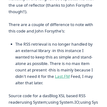
the use of reflector (thanks to John Forsythe
though!!).
There are a couple of difference to note with
this code and John Forsythe's:
The RSS retrieval is no longer handled by
an external library -in this instance I
wanted to keep this as simple and stand-
alone as possible. There is no max item
count at present -this is mainly because I
didn't need it for the
Last.FM
Feed, I may
alter that later.
Source code for a dasBlog XSL based RSS
readerusing System;using System.IO;using Sys