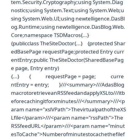
tem.Security.Cryptography;using System.Diag
nostics;using System.Text;using System.Web;u
sing System.Web.UI;using newtelligence.DasBl
og.Runtime;using newtelligence.DasBlog.Web.
Core;namespace TSDMacros{...}
{publicclass TheSiteDoctor{...} {protected Shar
edBasePage requestPage;protected Entry curr
entEntry;public TheSiteDoctor(SharedBasePag
e page, Entry entry)
{...} { requestPage = page; curre
ntEntry = entry; }///<summary>///AdasBlog
macrotoretrieveanRSSfeedandapplyXSLto///itb
eforecachingitforxminutes///</summary>///<p
aram name="xslVPath">ThevirtualpathoftheXS
Lfile</param>///<param name="rssPath">The
RSSfeedURL</param>///<param name="minut
esToCache">Numberofminutestocachethefilef