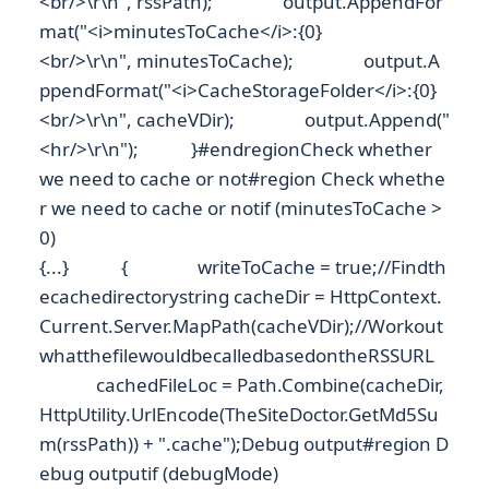
<br/>\r\n", rssPath); output.AppendFor
mat("<i>minutesToCache</i>:{0}
<br/>\r\n", minutesToCache); output.A
ppendFormat("<i>CacheStorageFolder</i>:{0}
<br/>\r\n", cacheVDir); output.Append("
<hr/>\r\n"); }#endregionCheck whether
we need to cache or not#region Check whethe
r we need to cache or notif (minutesToCache >
0)
{...} { writeToCache = true;//Findth
ecachedirectorystring cacheDir = HttpContext.
Current.Server.MapPath(cacheVDir);//Workout
whatthefilewouldbecalledbasedontheRSSURL
cachedFileLoc = Path.Combine(cacheDir,
HttpUtility.UrlEncode(TheSiteDoctor.GetMd5Su
m(rssPath)) + ".cache");Debug output#region D
ebug outputif (debugMode)