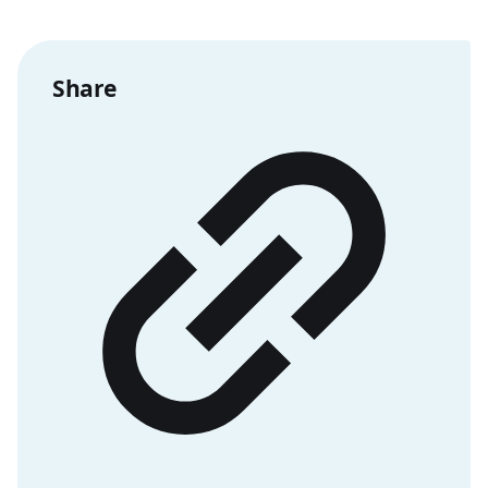
Share