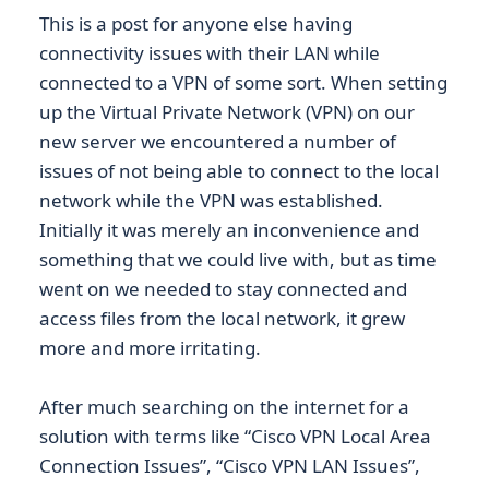
This is a post for anyone else having
connectivity issues with their LAN while
connected to a VPN of some sort. When setting
up the Virtual Private Network (VPN) on our
new server we encountered a number of
issues of not being able to connect to the local
network while the VPN was established.
Initially it was merely an inconvenience and
something that we could live with, but as time
went on we needed to stay connected and
access files from the local network, it grew
more and more irritating.
After much searching on the internet for a
solution with terms like “Cisco VPN Local Area
Connection Issues”, “Cisco VPN LAN Issues”,