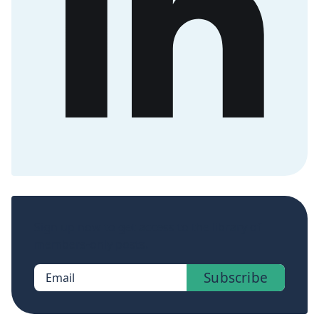
Sign up now to get access to the library of
members-only posts.
Subscribe
Email