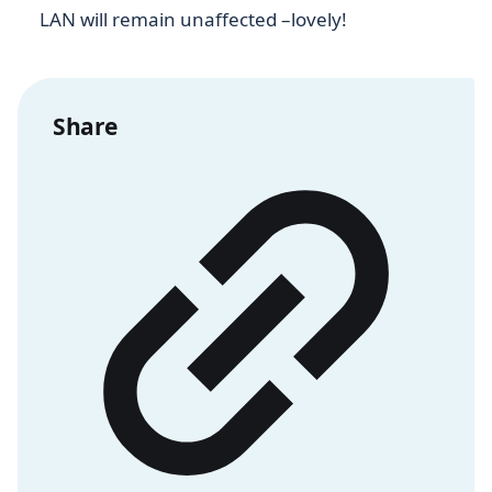
LAN will remain unaffected –lovely!
Share