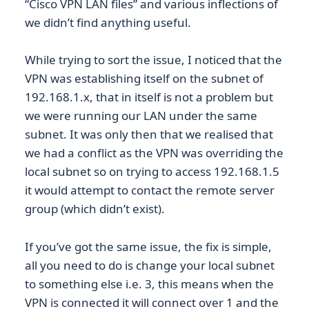
“Cisco VPN LAN files” and various inflections of
we didn’t find anything useful.
While trying to sort the issue, I noticed that the
VPN was establishing itself on the subnet of
192.168.1.x, that in itself is not a problem but
we were running our LAN under the same
subnet. It was only then that we realised that
we had a conflict as the VPN was overriding the
local subnet so on trying to access 192.168.1.5
it would attempt to contact the remote server
group (which didn’t exist).
If you’ve got the same issue, the fix is simple,
all you need to do is change your local subnet
to something else i.e. 3, this means when the
VPN is connected it will connect over 1 and the