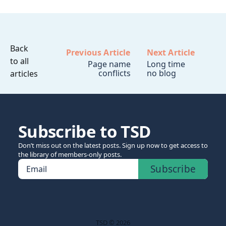
Back
Previous Article
Next Article
to all
Page name
Long time
conflicts
no blog
articles
Subscribe to TSD
Don’t miss out on the latest posts. Sign up now to get access to
the library of members-only posts.
Subscribe
Email
TSD © 2026