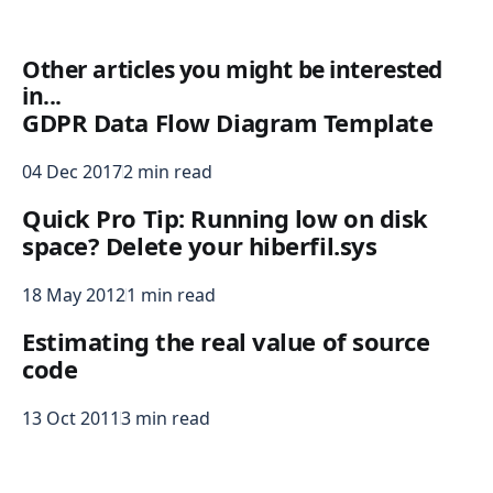
Other articles you might be interested
in...
GDPR Data Flow Diagram Template
04 Dec 2017
2 min read
Quick Pro Tip: Running low on disk
space? Delete your hiberfil.sys
18 May 2012
1 min read
Estimating the real value of source
code
13 Oct 2011
3 min read