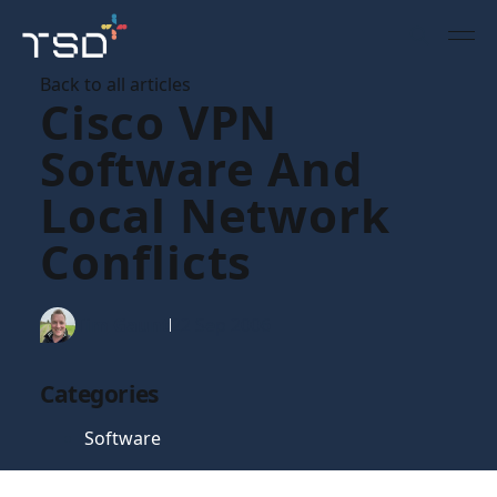
Back to all articles
Cisco VPN
Software And
Local Network
Conflicts
Tim Gaunt
22 Sep 2006
Categories
Software