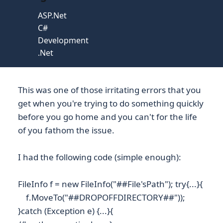
ASP.Net
C#
Development
.Net
This was one of those irritating errors that you
get when you're trying to do something quickly
before you go home and you can't for the life
of you fathom the issue.
I had the following code (simple enough):
FileInfo f = new FileInfo("##File'sPath"); try{...}{
f.MoveTo("##DROPOFFDIRECTORY##"));
}catch (Exception e) {...}{