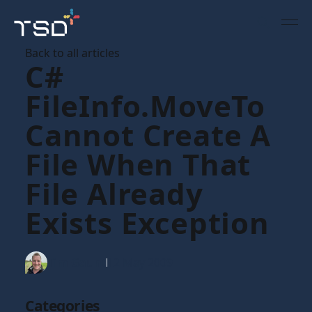
Back to all articles
C#
FileInfo.MoveTo
Cannot Create A
File When That
File Already
Exists Exception
Tim Gaunt
12 May 2009
Categories