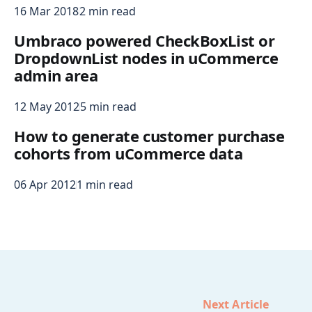
16 Mar 2018
2 min read
Umbraco powered CheckBoxList or
DropdownList nodes in uCommerce
admin area
12 May 2012
5 min read
How to generate customer purchase
cohorts from uCommerce data
06 Apr 2012
1 min read
Next Article