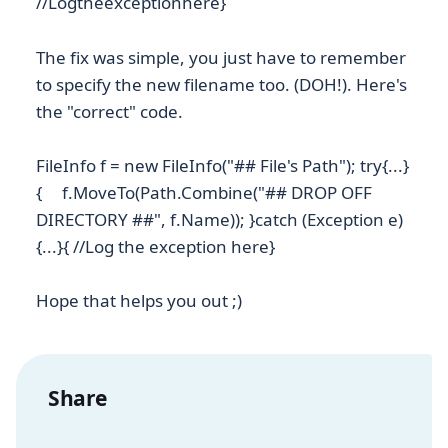
//Logtheexceptionhere}
The fix was simple, you just have to remember
to specify the new filename too. (DOH!). Here's
the "correct" code.
FileInfo f = new FileInfo("## File's Path"); try{...}
{ f.MoveTo(Path.Combine("## DROP OFF
DIRECTORY ##", f.Name)); }catch (Exception e)
{...}{ //Log the exception here}
Hope that helps you out ;)
Share