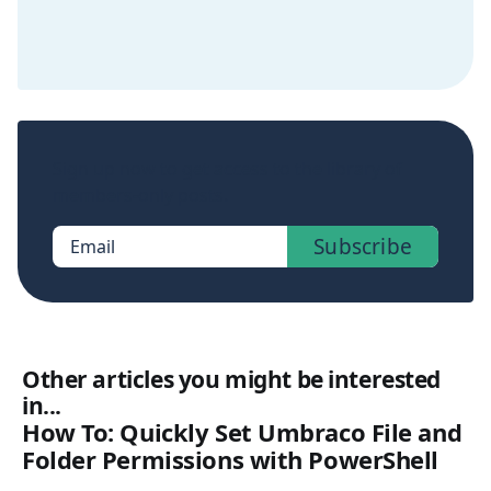
Sign up now to get access to the library of
members-only posts.
Subscribe
Email
Other articles you might be interested
in...
How To: Quickly Set Umbraco File and
Folder Permissions with PowerShell