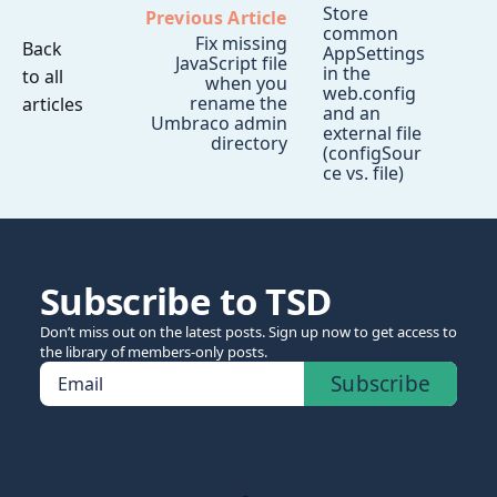
Store
Previous Article
common
Fix missing
Back
AppSettings
JavaScript file
in the
to all
when you
web.config
rename the
articles
and an
Umbraco admin
external file
directory
(configSour
ce vs. file)
Subscribe to TSD
Don’t miss out on the latest posts. Sign up now to get access to
the library of members-only posts.
Subscribe
Email