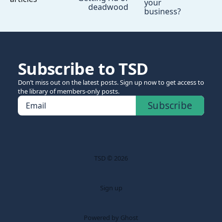
your
deadwood
business?
Subscribe to TSD
Don’t miss out on the latest posts. Sign up now to get access to
the library of members-only posts.
Subscribe
Email
TSD © 2026
Sign up
Powered by Ghost