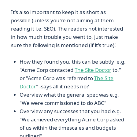
It's also important to keep it as short as
possible (unless you're not aiming at them
reading it i.e. SEO). The readers not interested
in how much trouble you went to, just make
sure the following is mentioned (if it's true)!
How they found you, this can be subtly e.g.
"Acme Corp contacted
The Site Doctor
to."
or "Acme Corp was referred to
The Site
Doctor
" -says all it needs no?
Overview what the general spec was e.g.
"We were commissioned to do ABC"
Overview any successes that you had e.g.
"We achieved everything Acme Corp asked
of us within the timescales and budgets
outlined"