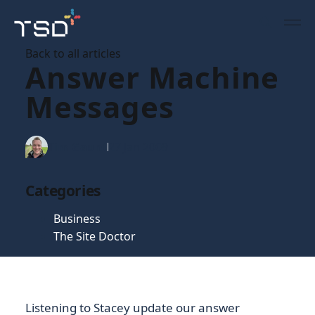
Back to all articles
Answer Machine
Messages
Tim Gaunt
27 Jan 2009
Categories
Business
The Site Doctor
Listening to Stacey update our answer