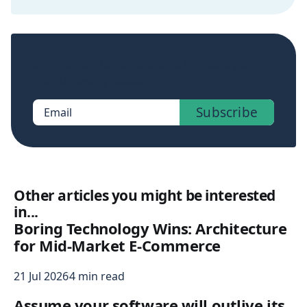
Sign up now to get access to the library of
members-only posts.
Subscribe
Email
Other articles you might be interested
in...
Boring Technology Wins: Architecture
for Mid-Market E-Commerce
21 Jul 2026
4 min read
Assume your software will outlive its