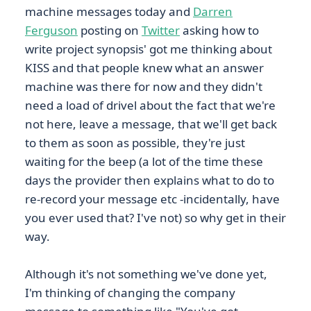
machine messages today and
Darren
Ferguson
posting on
Twitter
asking how to
write project synopsis' got me thinking about
KISS and that people knew what an answer
machine was there for now and they didn't
need a load of drivel about the fact that we're
not here, leave a message, that we'll get back
to them as soon as possible, they're just
waiting for the beep (a lot of the time these
days the provider then explains what to do to
re-record your message etc -incidentally, have
you ever used that? I've not) so why get in their
way.
Although it's not something we've done yet,
I'm thinking of changing the company