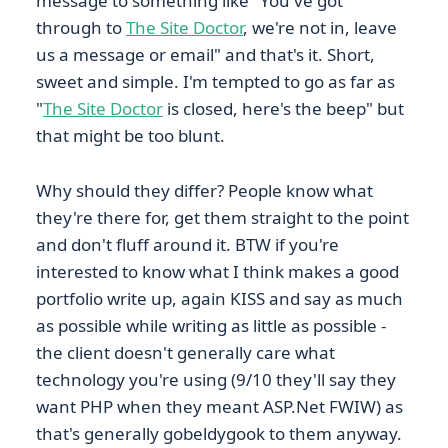
message to something like "You've got
through to
The Site Doctor
, we're not in, leave
us a message or email" and that's it. Short,
sweet and simple. I'm tempted to go as far as
"
The Site Doctor
is closed, here's the beep" but
that might be too blunt.
Why should they differ? People know what
they're there for, get them straight to the point
and don't fluff around it. BTW if you're
interested to know what I think makes a good
portfolio write up, again KISS and say as much
as possible while writing as little as possible -
the client doesn't generally care what
technology you're using (9/10 they'll say they
want PHP when they meant ASP.Net FWIW) as
that's generally gobeldygook to them anyway.