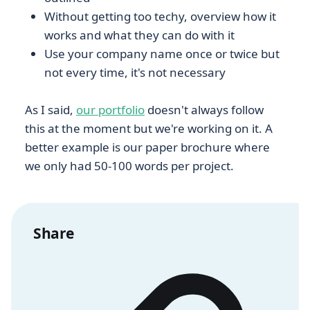
Without getting too techy, overview how it
works and what they can do with it
Use your company name once or twice but
not every time, it's not necessary
As I said,
our portfolio
doesn't always follow
this at the moment but we're working on it. A
better example is our paper brochure where
we only had 50-100 words per project.
Share