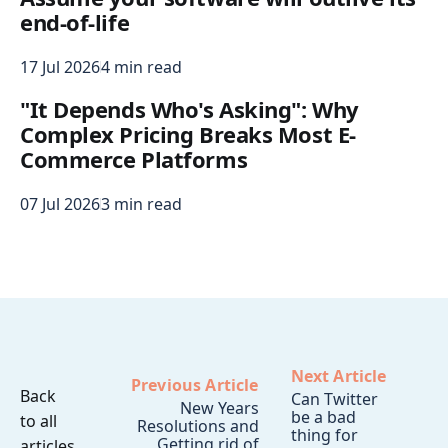
end-of-life
17 Jul 2026
4 min read
"It Depends Who's Asking": Why
Complex Pricing Breaks Most E-
Commerce Platforms
07 Jul 2026
3 min read
Next Article
Previous Article
Back
Can Twitter
New Years
be a bad
to all
Resolutions and
thing for
Getting rid of
articles