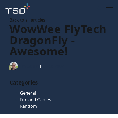
Back to all articles
WowWee FlyTech
DragonFly -
Awesome!
Tim Gaunt
16 Feb 2007
Categories
General
Fun and Games
Random