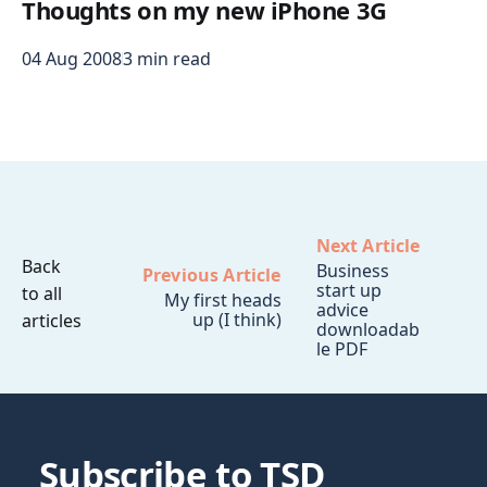
Thoughts on my new iPhone 3G
04 Aug 2008
3 min read
Next Article
Back
Business
Previous Article
start up
to all
My first heads
advice
up (I think)
articles
downloadab
le PDF
Subscribe to TSD