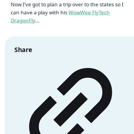
Now I’ve got to plan a trip over to the states so I
can have a play with his
WowWee FlyTech
DragonFly
...
Share