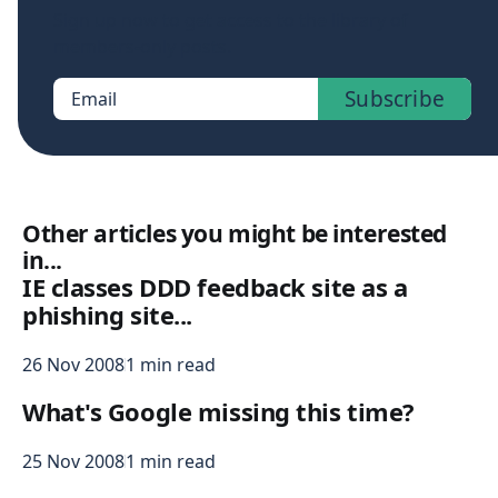
Sign up now to get access to the library of
members-only posts.
Subscribe
Email
Other articles you might be interested
in...
IE classes DDD feedback site as a
phishing site...
26 Nov 2008
1 min read
What's Google missing this time?
25 Nov 2008
1 min read