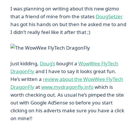
I was planning on writing about this new gizmo
that a friend of mine from the states
DougSetzer
has got his hands on but then he asked me to and
I didn’t really feel like it after that ;)
Just kidding,
Doug’s
bought a
WowWee FlyTech
DragonFly
and I have to say it looks great fun.
He’s written a
review about the WowWee FlyTech
DragonFly
at
www.mydragonfly.info
which is
worth checking out. As usual he’s pimped the site
out with Google AdSense so before you start
clicking on his adverts make sure you have a click
on mine!!