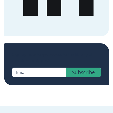
Sign up now to get access to the library of
members-only posts.
Subscribe
Email