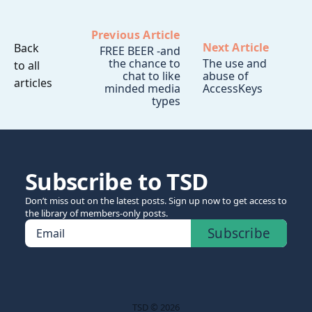
Previous Article
Next Article
Back
FREE BEER -and
the chance to
The use and
to all
chat to like
abuse of
articles
minded media
AccessKeys
types
Subscribe to TSD
Don’t miss out on the latest posts. Sign up now to get access to
the library of members-only posts.
Subscribe
Email
TSD © 2026