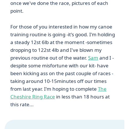
once we've done the race, pictures of each
point.
For those of you interested in how my canoe
training routine is going -it's good. I'm holding
a steady 12st 6lb at the moment -sometimes
dropping to 122st 4lb and I've blown my
previous routine out of the water.
Sam
and I -
despite some misfortune with our kit- have
been kicking ass on the past couple of races -
taking around 10-15minutes off our times
from last year. I'm hoping to complete
The
Cheshire Ring Race
in less than 18 hours at
this rate...