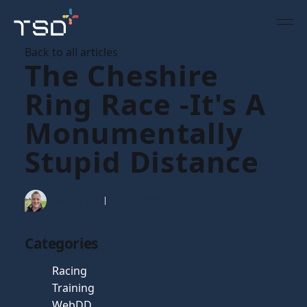
Back to all articles
The Cheshire
Ring Race -It's A
Monumentally
Stupid Distance
Tim Gaunt
11 Jun 2007
Categories
Racing
Training
WebDD