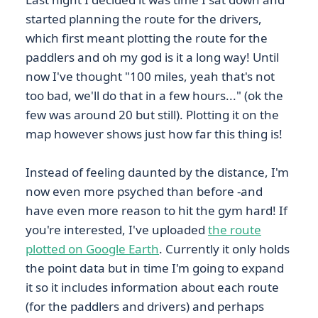
started planning the route for the drivers,
which first meant plotting the route for the
paddlers and oh my god is it a long way! Until
now I've thought "100 miles, yeah that's not
too bad, we'll do that in a few hours..." (ok the
few was around 20 but still). Plotting it on the
map however shows just how far this thing is!
Instead of feeling daunted by the distance, I'm
now even more psyched than before -and
have even more reason to hit the gym hard! If
you're interested, I've uploaded
the route
plotted on Google Earth
. Currently it only holds
the point data but in time I'm going to expand
it so it includes information about each route
(for the paddlers and drivers) and perhaps