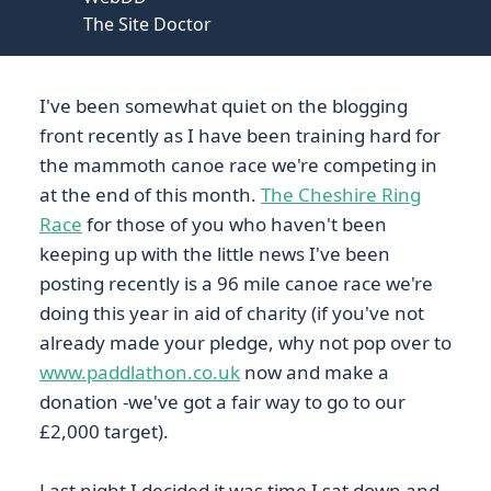
The Site Doctor
I've been somewhat quiet on the blogging
front recently as I have been training hard for
the mammoth canoe race we're competing in
at the end of this month.
The Cheshire Ring
Race
for those of you who haven't been
keeping up with the little news I've been
posting recently is a 96 mile canoe race we're
doing this year in aid of charity (if you've not
already made your pledge, why not pop over to
www.paddlathon.co.uk
now and make a
donation -we've got a fair way to go to our
£2,000 target).
Last night I decided it was time I sat down and