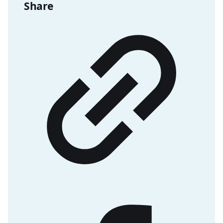
Share