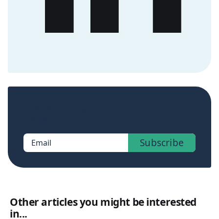
Sign up now to get access to the library of
members-only posts.
Subscribe
Email
Other articles you might be interested
in...