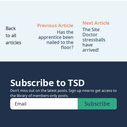
Next Article
Previous Article
Back
The Site
Has the
Doctor
to all
apprentice been
stressballs
nailed to the
articles
have
floor?
arrived!
Subscribe to TSD
Don’t miss out on the latest posts. Sign up now to get access to
the library of members-only posts.
Subscribe
Email