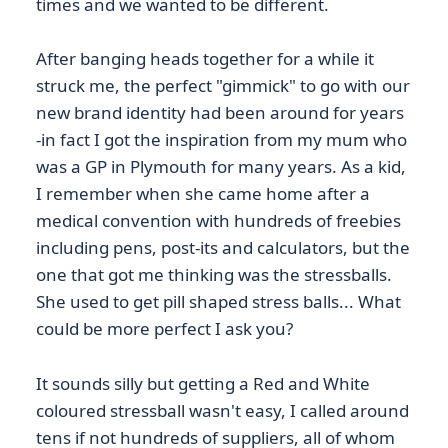
times and we wanted to be different.
After banging heads together for a while it
struck me, the perfect "gimmick" to go with our
new brand identity had been around for years
-in fact I got the inspiration from my mum who
was a GP in Plymouth for many years. As a kid,
I remember when she came home after a
medical convention with hundreds of freebies
including pens, post-its and calculators, but the
one that got me thinking was the stressballs.
She used to get pill shaped stress balls... What
could be more perfect I ask you?
It sounds silly but getting a Red and White
coloured stressball wasn't easy, I called around
tens if not hundreds of suppliers, all of whom