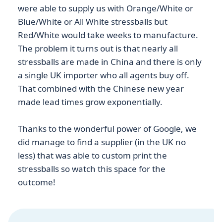
were able to supply us with Orange/White or
Blue/White or All White stressballs but
Red/White would take weeks to manufacture.
The problem it turns out is that nearly all
stressballs are made in China and there is only
a single UK importer who all agents buy off.
That combined with the Chinese new year
made lead times grow exponentially.
Thanks to the wonderful power of Google, we
did manage to find a supplier (in the UK no
less) that was able to custom print the
stressballs so watch this space for the
outcome!