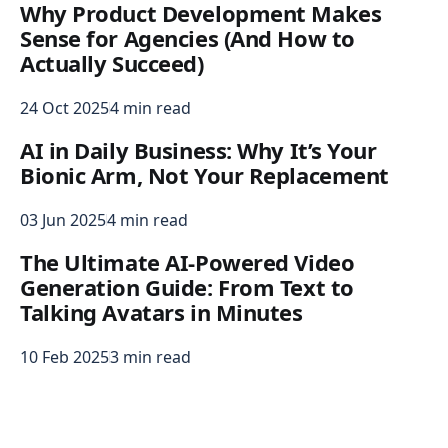
Why Product Development Makes
Sense for Agencies (And How to
Actually Succeed)
24 Oct 2025
4 min read
AI in Daily Business: Why It’s Your
Bionic Arm, Not Your Replacement
03 Jun 2025
4 min read
The Ultimate AI-Powered Video
Generation Guide: From Text to
Talking Avatars in Minutes
10 Feb 2025
3 min read