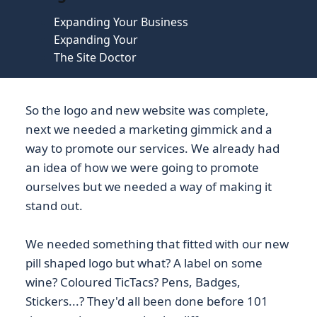
Expanding Your Business
Expanding Your
The Site Doctor
So the logo and new website was complete,
next we needed a marketing gimmick and a
way to promote our services. We already had
an idea of how we were going to promote
ourselves but we needed a way of making it
stand out.
We needed something that fitted with our new
pill shaped logo but what? A label on some
wine? Coloured TicTacs? Pens, Badges,
Stickers...? They'd all been done before 101