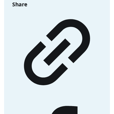
Share