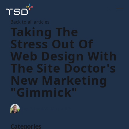
Back to all articles
Taking The
Stress Out Of
Web Design With
The Site Doctor's
New Marketing
"gimmick"
Tim Gaunt
20 May 2008
Categories