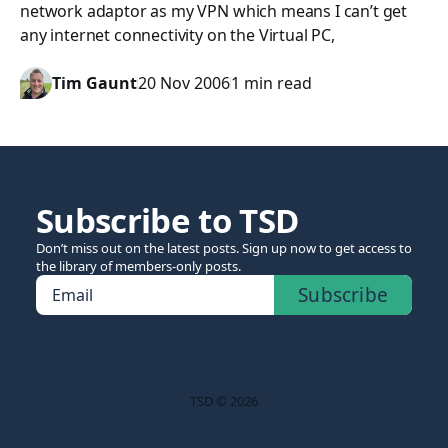
network adaptor as my VPN which means I can’t get
any internet connectivity on the Virtual PC,
Tim Gaunt
20 Nov 2006
1 min read
Subscribe to TSD
Don’t miss out on the latest posts. Sign up now to get access to
the library of members-only posts.
Subscribe
Email
TSD © 2026