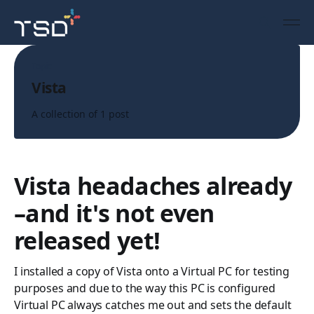
Topic
Vista
A collection of 1 post
Vista headaches already
–and it's not even
released yet!
I installed a copy of Vista onto a Virtual PC for testing
purposes and due to the way this PC is configured
Virtual PC always catches me out and sets the default