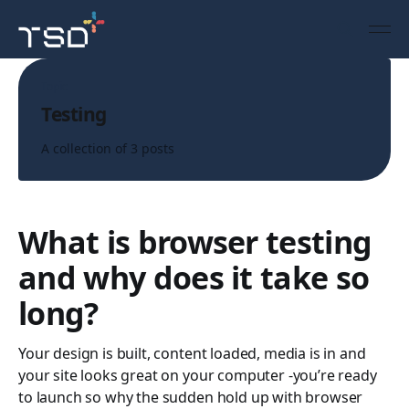
Topic
Testing
A collection of 3 posts
What is browser testing
and why does it take so
long?
Your design is built, content loaded, media is in and
your site looks great on your computer -you’re ready
to launch so why the sudden hold up with browser