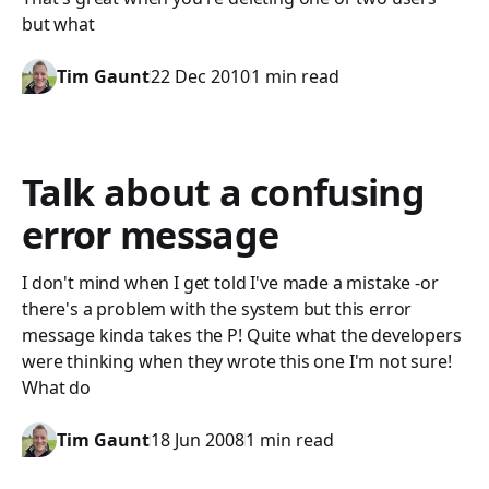
but what
Tim Gaunt
22 Dec 2010
1 min read
Talk about a confusing
error message
I don't mind when I get told I've made a mistake -or
there's a problem with the system but this error
message kinda takes the P! Quite what the developers
were thinking when they wrote this one I'm not sure!
What do
Tim Gaunt
18 Jun 2008
1 min read