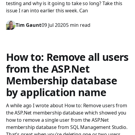
testing and why is it going to take so long? Take this
issue I ran into earlier this week. Can
Tim Gaunt
09 Jul 2020
5 min read
How to: Remove all users
from the ASP.Net
Membership database
by application name
A while ago I wrote about How to: Remove users from
the ASP.Net membership database which showed you
how to remove a single user from the ASP.Net
membership database from SQL Management Studio.
That's great when you're deleting one or two users