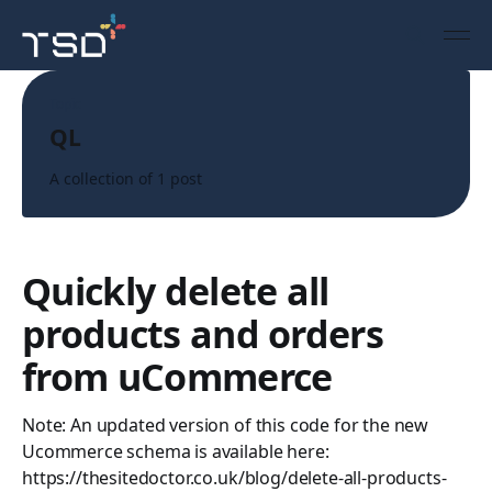
Topic
QL
A collection of 1 post
Quickly delete all
products and orders
from uCommerce
Note: An updated version of this code for the new
Ucommerce schema is available here:
https://thesitedoctor.co.uk/blog/delete-all-products-