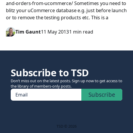
and-orders-from-ucommerce/ Sometimes you need to
blitz your uCommerce database e.g. just before launch
or to remove the testing products etc. This is a
Tim Gaunt
11 May 2013
1 min read
Subscribe to TSD
Don’t miss out on the latest posts. Sign up now to get access to
the library of members-only posts.
Subscribe
Email
TSD © 2026