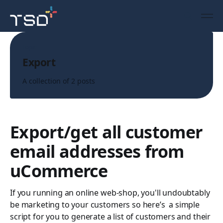
Topic
Export
A collection of 2 posts
Export/get all customer
email addresses from
uCommerce
If you running an online web-shop, you'll undoubtably
be marketing to your customers so here’s a simple
script for you to generate a list of customers and their