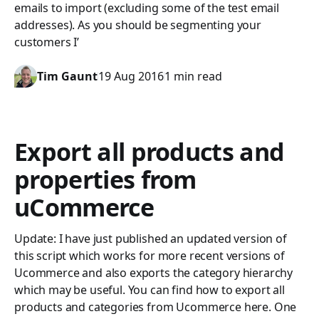
emails to import (excluding some of the test email
addresses). As you should be segmenting your
customers I’
Tim Gaunt
19 Aug 2016
1 min read
Export all products and
properties from
uCommerce
Update: I have just published an updated version of
this script which works for more recent versions of
Ucommerce and also exports the category hierarchy
which may be useful. You can find how to export all
products and categories from Ucommerce here. One