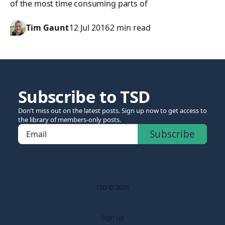
of the most time consuming parts of
Tim Gaunt
12 Jul 2016
2 min read
Subscribe to TSD
Don’t miss out on the latest posts. Sign up now to get access to
the library of members-only posts.
Subscribe
Email
TSD © 2026
Sign up