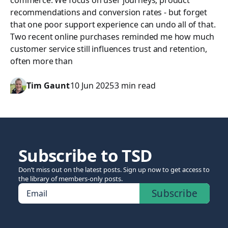
commerce. We focus on user journeys, product
recommendations and conversion rates - but forget
that one poor support experience can undo all of that.
Two recent online purchases reminded me how much
customer service still influences trust and retention,
often more than
Tim Gaunt
10 Jun 2025
3 min read
Subscribe to TSD
Don’t miss out on the latest posts. Sign up now to get access to
the library of members-only posts.
Subscribe
Email