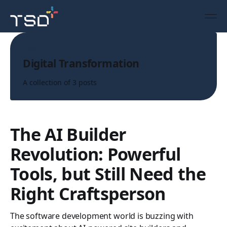
Topic
Digital Transformation
A collection of 3 posts
The AI Builder
Revolution: Powerful
Tools, but Still Need the
Right Craftsperson
The software development world is buzzing with