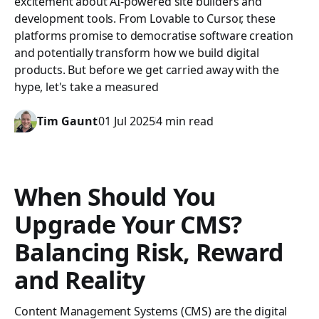
excitement about AI-powered site builders and
development tools. From Lovable to Cursor, these
platforms promise to democratise software creation
and potentially transform how we build digital
products. But before we get carried away with the
hype, let's take a measured
Tim Gaunt
01 Jul 2025
4 min read
When Should You
Upgrade Your CMS?
Balancing Risk, Reward
and Reality
Content Management Systems (CMS) are the digital