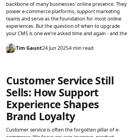
backbone of many businesses' online presence. They
power e-commerce platforms, support marketing
teams and serve as the foundation for most online
experiences. But the question of when to upgrade
your CMS is one we’re asked time and again - and the
Tim Gaunt
24 Jun 2025
4 min read
Customer Service Still
Sells: How Support
Experience Shapes
Brand Loyalty
Customer service is often the forgotten pillar of e-