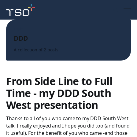
Topic
DDD
A collection of 2 posts
From Side Line to Full
Time - my DDD South
West presentation
Thanks to all of you who came to my DDD South West
talk, I really enjoyed and I hope you did too (and found
it useful). For the benefit of you who came -and those