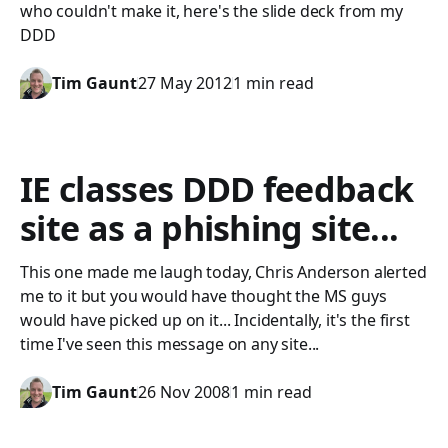
who couldn't make it, here's the slide deck from my
DDD
Tim Gaunt
27 May 2012
1 min read
IE classes DDD feedback
site as a phishing site...
This one made me laugh today, Chris Anderson alerted
me to it but you would have thought the MS guys
would have picked up on it... Incidentally, it's the first
time I've seen this message on any site...
Tim Gaunt
26 Nov 2008
1 min read