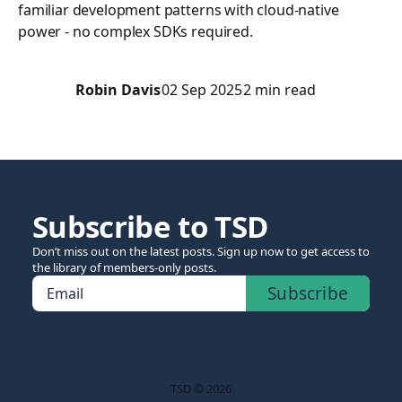
familiar development patterns with cloud-native
power - no complex SDKs required.
Robin Davis
02 Sep 2025
2 min read
Subscribe to TSD
Don’t miss out on the latest posts. Sign up now to get access to
the library of members-only posts.
Subscribe
Email
TSD © 2026