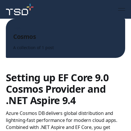
Topic
Cosmos
A collection of 1 post
Setting up EF Core 9.0
Cosmos Provider and
.NET Aspire 9.4
Azure Cosmos DB delivers global distribution and
lightning-fast performance for modern cloud apps.
Combined with .NET Aspire and EF Core, you get