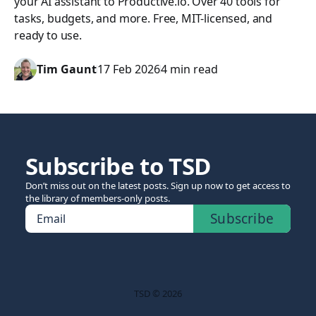
your AI assistant to Productive.io. Over 40 tools for
tasks, budgets, and more. Free, MIT-licensed, and
ready to use.
Tim Gaunt
17 Feb 2026
4 min read
Subscribe to TSD
Don’t miss out on the latest posts. Sign up now to get access to
the library of members-only posts.
Subscribe
Email
TSD © 2026