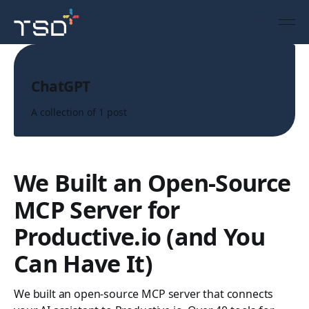
Topic
ChatGPT
A collection of 1 post
We Built an Open-Source
MCP Server for
Productive.io (and You
Can Have It)
We built an open-source MCP server that connects