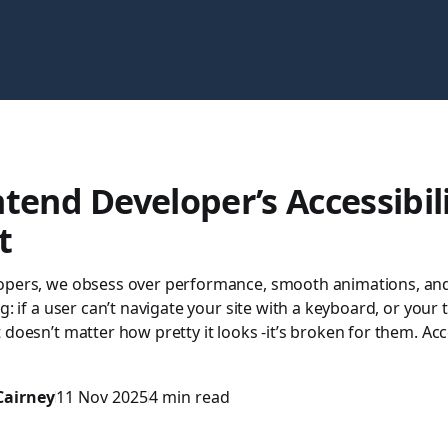
tend Developer’s Accessibil
t
opers, we obsess over performance, smooth animations, and 
g: if a user can’t navigate your site with a keyboard, or your 
 doesn’t matter how pretty it looks -it’s broken for them. Acce
Cairney
11 Nov 2025
4 min read