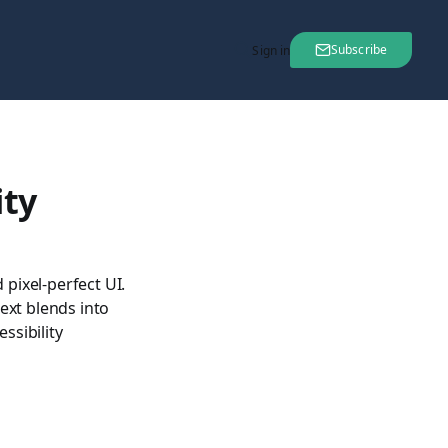
Subscribe
Sign in
ity
pixel-perfect UI.
text blends into
ssibility