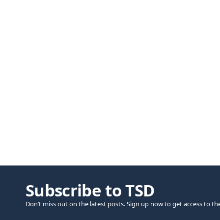
Subscribe to TSD
Don’t miss out on the latest posts. Sign up now to get access to th