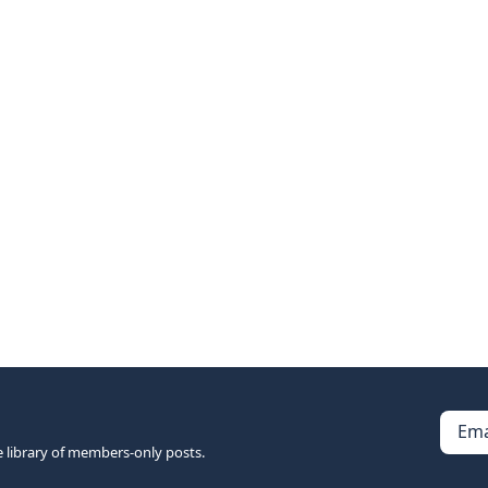
Ema
e library of members-only posts.