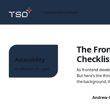
Home
Company Website
The Fron
Topic
Checklis
Accessibility
A collection of 1 post
As frontend devel
But here’s the thin
the background, it
Andrew 