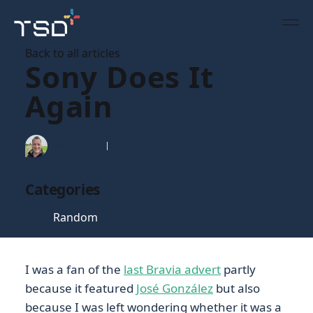
Back to all articles
Sony Does It
Again
Tim Gaunt
20 Oct 2006
Categories
Random
I was a fan of the
last Bravia advert
partly
because it featured
José González
but also
because I was left wondering whether it was a