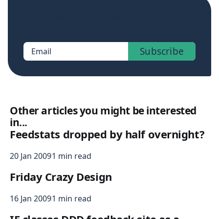
Sign up now to get access to the library of
members-only posts.
Subscribe
Email
Other articles you might be interested
in...
Feedstats dropped by half overnight?
20 Jan 2009
1 min read
Friday Crazy Design
16 Jan 2009
1 min read