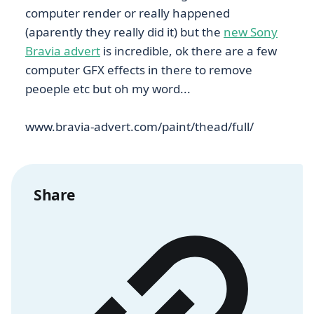
computer render or really happened
(aparently they really did it) but the
new Sony
Bravia advert
is incredible, ok there are a few
computer GFX effects in there to remove
peoeple etc but oh my word...
www.bravia-advert.com/paint/thead/full/
Share