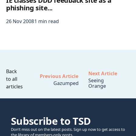
IE classes DDD feedback site as a
phishing site...
26 Nov 2008
1 min read
Back
Next Article
Previous Article
to all
Seeing
Gazumped
Orange
articles
Subscribe to TSD
Don’t miss out on the latest posts. Sign up now to get access to
the library of members-only posts.