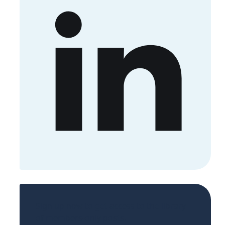
Sign up now to get access to the library
of members-only posts.