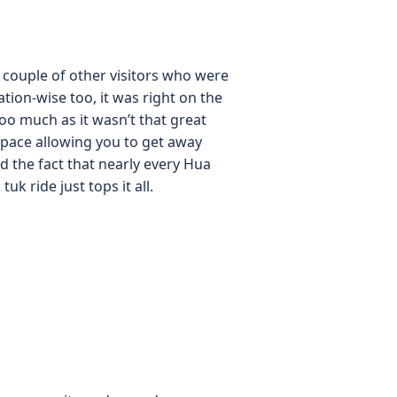
 a couple of other visitors who were
tion-wise too, it was right on the
oo much as it wasn’t that great
space allowing you to get away
 the fact that nearly every Hua
k ride just tops it all.