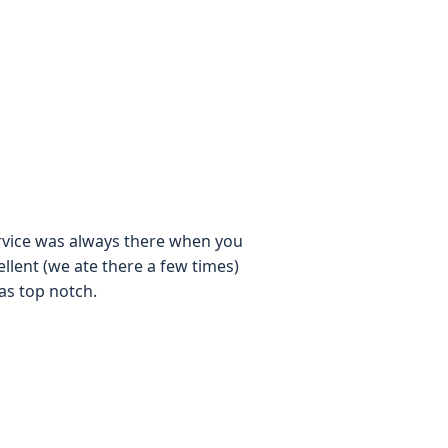
service was always there when you
llent (we ate there a few times)
as top notch.