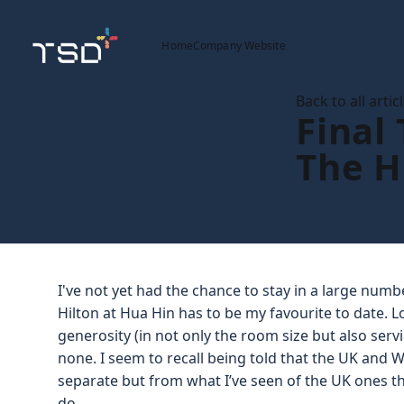
Home
Company Website
Back to all artic
Final
The H
I've not yet had the chance to stay in a large num
Hilton at Hua Hin has to be my favourite to date. 
generosity (in not only the room size but also servi
none. I seem to recall being told that the UK and
separate but from what I’ve seen of the UK ones the
do.