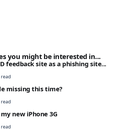
es you might be interested in...
D feedback site as a phishing site...
 read
e missing this time?
 read
 my new iPhone 3G
 read