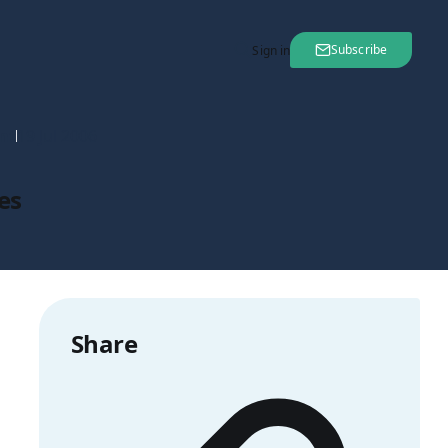
Subscribe
Sign in
nt
19 Jul 2006
es
Share