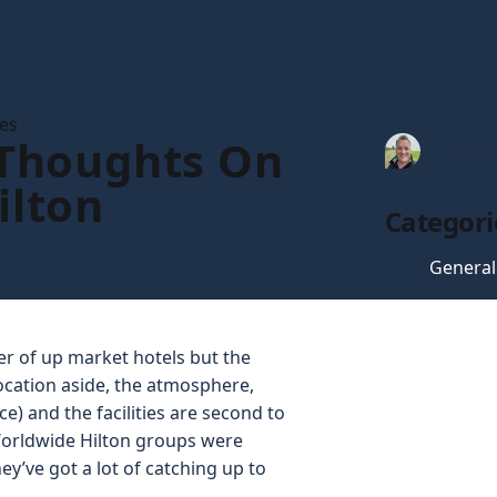
les
 Thoughts On
Tim Gau
ilton
Categori
General
ber of up market hotels but the
Location aside, the atmosphere,
ce) and the facilities are second to
 Worldwide Hilton groups were
y’ve got a lot of catching up to