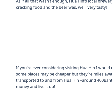
As if all that wasn’t enough, Hua Hin’s local brew
cracking food and the beer was, well, very tasty!
If you’re ever considering visiting Hua Hin I woul
some places may be cheaper but they’re miles aw
transported to and from Hua Hin –around 400Baht 
money and live it up!