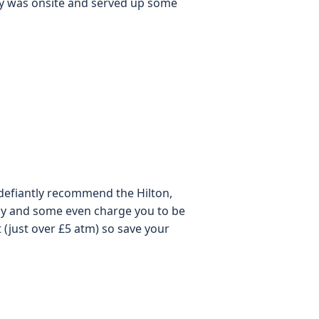
ery was onsite and served up some
d defiantly recommend the Hilton,
ay and some even charge you to be
(just over £5 atm) so save your