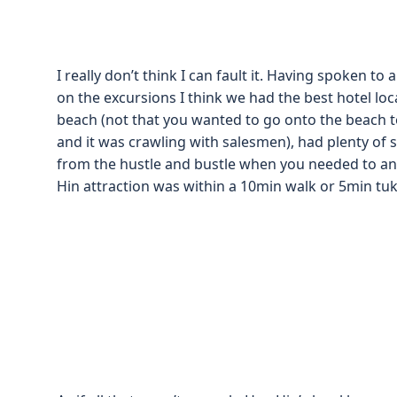
I really don’t think I can fault it. Having spoken to
on the excursions I think we had the best hotel loca
beach (not that you wanted to go onto the beach t
and it was crawling with salesmen), had plenty of 
from the hustle and bustle when you needed to and
Hin attraction was within a 10min walk or 5min tuk tu