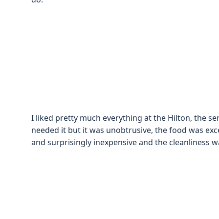
I liked pretty much everything at the Hilton, the 
needed it but it was unobtrusive, the food was exce
and surprisingly inexpensive and the cleanliness w