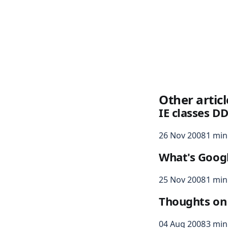
Other articl
IE classes DD
26 Nov 2008
1 min
What's Googl
25 Nov 2008
1 min
Thoughts on
04 Aug 2008
3 min