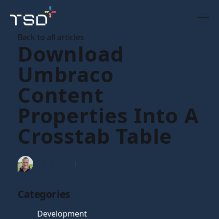
Back to all articles
Download
Umbraco
Content
Properties Into A
Crosstab Table
Tim Gaunt
08 Nov 2010
Categories
Development