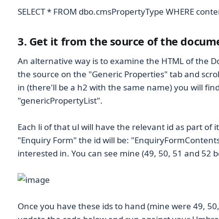
SELECT * FROM dbo.cmsPropertyType WHERE conten
3. Get it from the source of the docum
An alternative way is to examine the HTML of the D
the source on the "Generic Properties" tab and scrol
in (there'll be a h2 with the same name) you will find
"genericPropertyList".
Each li of that ul will have the relevant id as part of it
"Enquiry Form" the id will be: "EnquiryFormContents
interested in. You can see mine (49, 50, 51 and 52 b
Once you have these ids to hand (mine were 49, 50,