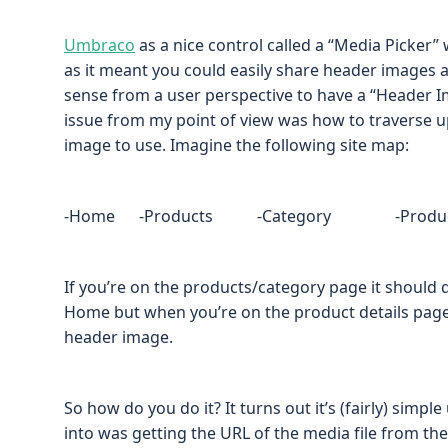
Umbraco
as a nice control called a “Media Picker” 
as it meant you could easily share header images a
sense from a user perspective to have a “Header I
issue from my point of view was how to traverse up
image to use. Imagine the following site map:
-Home -Products -Category -Product det
If you’re on the products/category page it should
Home but when you’re on the product details page 
header image.
So how do you do it? It turns out it’s (fairly) simple
into was getting the URL of the media file from th