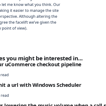
o let me know what you think. Our
king it easier to manage the site
rspective. Although altering the
 agree the facelift we’ve given the
ty point of view).
es you might be interested in...
ur uCommerce checkout pipeline
 read
 hit a url with Windows Scheduler
 read
 lowering the music volume when a call s