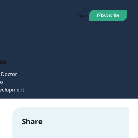
Subscribe
Sign in
nt
27 Nov 2007
es
e Doctor
o
velopment
Share