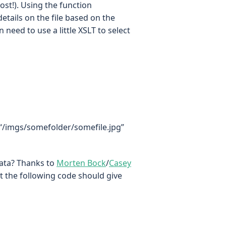
most!). Using the function
etails on the file based on the
 need to use a little XSLT to select
 “/imgs/somefolder/somefile.jpg”
data? Thanks to
Morten Bock
/
Casey
t the following code should give