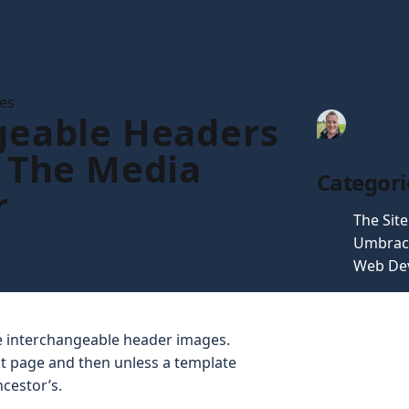
les
eable Headers
Tim Gau
 The Media
Categori
r
The Sit
Umbrac
Web De
ve interchangeable header images.
nt page and then unless a template
ncestor’s.