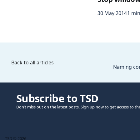
30 May 2014
1 min
Back to all articles
Naming con
Subscribe to TSD
Don’t miss out on the latest posts. Sign up now to get access to th
TSD © 2026