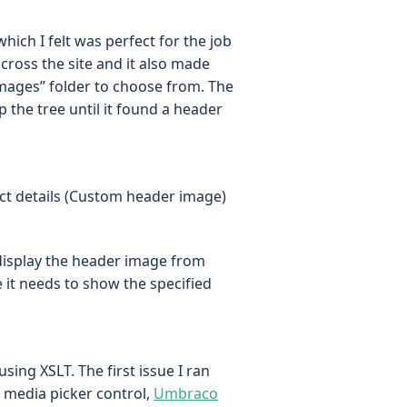
which I felt was perfect for the job
cross the site and it also made
mages” folder to choose from. The
 the tree until it found a header
ails (Custom header image)
 display the header image from
it needs to show the specified
 using XSLT. The first issue I ran
e media picker control,
Umbraco