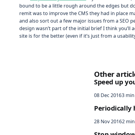
bound to be a little rough around the edges but d
remit was to improve the CMS they had in place ma
and also sort out a few major issues from a SEO pe
design wasn’t part of the initial brief I think you’ll
site is for the better (even if it’s just from a usabili
Other articl
Speed up yo
08 Dec 2016
3 min
Periodically
28 Nov 2016
2 min
Stop windows