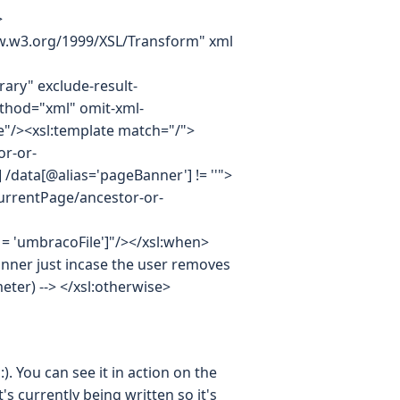
>
www.w3.org/1999/XSL/Transform" xml
ary" exclude-result-
thod="xml" omit-xml-
"/><xsl:template match="/">
or-or-
] /data[@alias='pageBanner'] != ''">
currentPage/ancestor-or-
s = 'umbracoFile']"/></xsl:when>
ner just incase the user removes
ter) --> </xsl:otherwise>
. You can see it in action on the
t's currently being written so it's