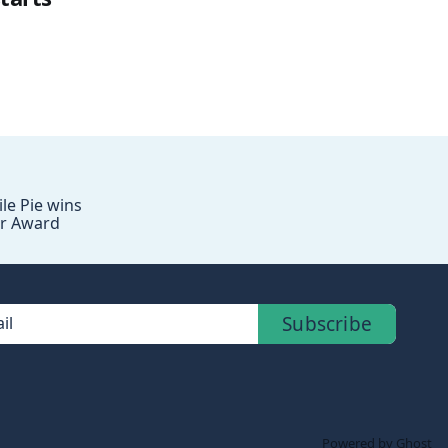
le Pie wins
r Award
Subscribe
il
Powered by Ghost