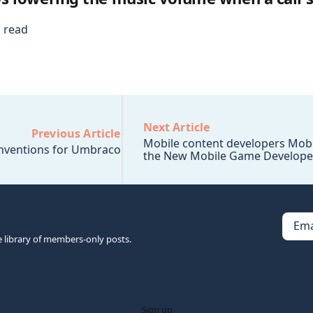
 read
Next Article
Previous Article
Mobile content developers Mobi
ventions for Umbraco
the New Mobile Game Develope
Ema
e library of members-only posts.
Sign up