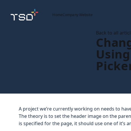
Home
Company Website
Back to all artic
Chang
Using
Picke
A project we’re currently working on needs to ha
The theory is to set the header image on the pare
is specified for the page, it should use one of it’s a