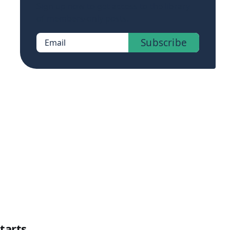
Sign up now to get access to the library
of members-only posts.
Subscribe
Email
tarts