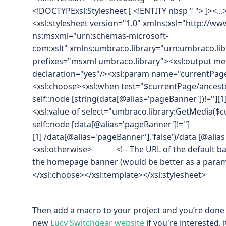
<!DOCTYPExsl:Stylesheet [ <!ENTITY nbsp " "> ]><...
<xsl:stylesheet version="1.0" xmlns:xsl="http://
ns:msxml="urn:schemas-microsoft-
com:xslt" xmlns:umbraco.library="urn:umbraco.libr
prefixes="msxml umbraco.library"><xsl:output me
declaration="yes"/><xsl:param name="currentPage
<xsl:choose><xsl:when test="$currentPage/ancest
self::node [string(data[@alias='pageBanner'])!=''][1
<xsl:value-of select="umbraco.library:GetMedia($
self::node [data[@alias='pageBanner']!='']
[1] /data[@alias='pageBanner'],'false')/data [@alia
<xsl:otherwise> <!-- The URL of the default ban
the homepage banner (would be better as a parame
</xsl:choose></xsl:template></xsl:stylesheet>
Then add a macro to your project and you’re done :)
new
Lucy Switchgear website
if you're interested, i