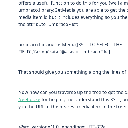
offers a useful function to do this for you (well al
umbraco.library:GetMedia you are able to get the d
media item id but it includes everything so you then
the attribute “umbracoFile”:
umbraco.library:GetMedia([XSLT TO SELECT THE
FIELD],'false')/data [@alias = 'umbracoFile']
That should give you something along the lines of
Now how can you traverse up the tree to get the 
Neehouse
for helping me understand this XSLT, bu
you the URL of the nearest media item in the tree:
<?xml version="1.0" encoding="UTF-8"?>