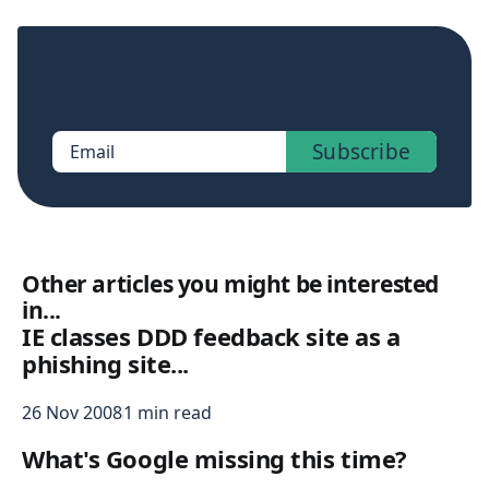
Sign up now to get access to the library of
members-only posts.
Subscribe
Email
Other articles you might be interested
in...
IE classes DDD feedback site as a
phishing site...
26 Nov 2008
1 min read
What's Google missing this time?