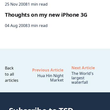
25 Nov 2008
1 min read
Thoughts on my new iPhone 3G
04 Aug 2008
3 min read
Next Article
Back
Previous Article
The World's
to all
Hua Hin Night
largest
Market
articles
waterfall