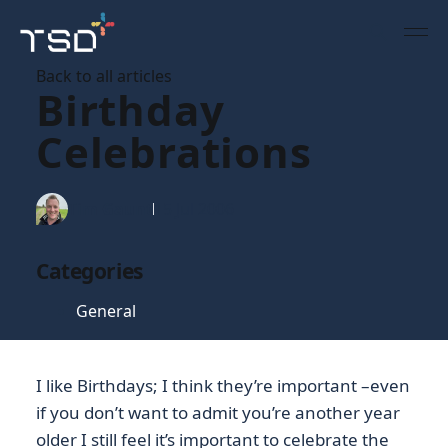
Back to all articles
Birthday
Celebrations
Tim Gaunt
15 Jul 2006
Categories
General
I like Birthdays; I think they’re important –even
if you don’t want to admit you’re another year
older I still feel it’s important to celebrate the