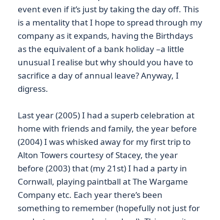
event even if it’s just by taking the day off. This
is a mentality that I hope to spread through my
company as it expands, having the Birthdays
as the equivalent of a bank holiday –a little
unusual I realise but why should you have to
sacrifice a day of annual leave? Anyway, I
digress.
Last year (2005) I had a superb celebration at
home with friends and family, the year before
(2004) I was whisked away for my first trip to
Alton Towers courtesy of Stacey, the year
before (2003) that (my 21st) I had a party in
Cornwall, playing paintball at The Wargame
Company etc. Each year there’s been
something to remember (hopefully not just for