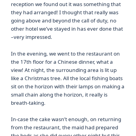
reception we found out it was something that
they had arranged! I thought that really was
going above and beyond the call of duty, no
other hotel we’ve stayed in has ever done that
–very impressed.
In the evening, we went to the restaurant on
the 17th floor for a Chinese dinner, what a
view! At night, the surrounding area is lit up
like a Christmas tree. All the local fishing boats
sit on the horizon with their lamps on making a
small chain along the horizon, it really is
breath-taking.
In-case the cake wasn’t enough, on returning
from the restaurant, the maid had prepared
the beds as she did every other night but this