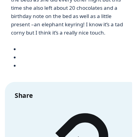
time she also left about 20 chocolates and a
birthday note on the bed as well as a little
present –an elephant keyring! I know it’s a tad
corny but I think it’s a really nice touch.
Share