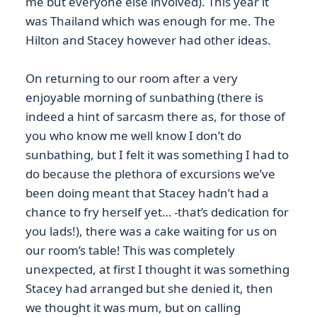
me but everyone else involved). This year it
was Thailand which was enough for me. The
Hilton and Stacey however had other ideas.
On returning to our room after a very
enjoyable morning of sunbathing (there is
indeed a hint of sarcasm there as, for those of
you who know me well know I don’t do
sunbathing, but I felt it was something I had to
do because the plethora of excursions we’ve
been doing meant that Stacey hadn’t had a
chance to fry herself yet… -that’s dedication for
you lads!), there was a cake waiting for us on
our room’s table! This was completely
unexpected, at first I thought it was something
Stacey had arranged but she denied it, then
we thought it was mum, but on calling