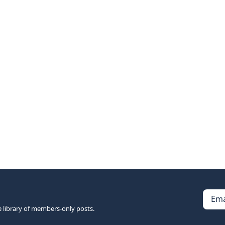
Ema
e library of members-only posts.