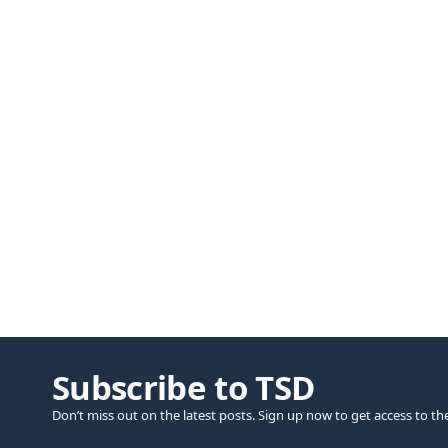
Subscribe to TSD
Don’t miss out on the latest posts. Sign up now to get access to th