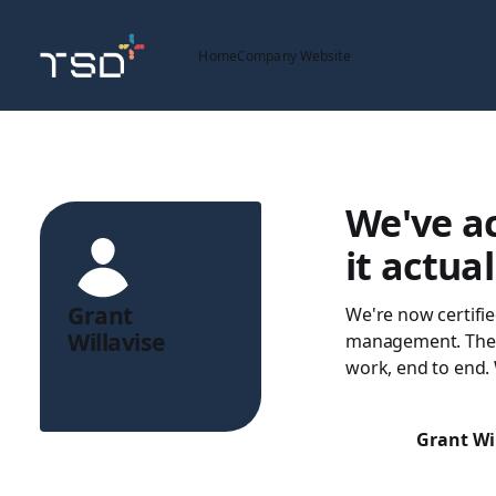
Home
Company Website
We've ac
it actua
Grant
We're now certifie
Willavise
management. The 
work, end to end. 
Grant Wi