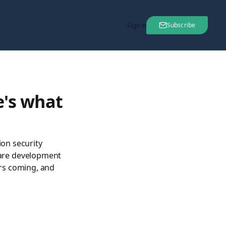
Subscribe
Sign in
e's what
ion security
are development
ars coming, and