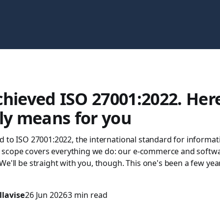
hieved ISO 27001:2022. Her
lly means for you
d to ISO 27001:2022, the international standard for informat
scope covers everything we do: our e-commerce and softw
We'll be straight with you, though. This one's been a few ye
llavise
26 Jun 2026
3 min read