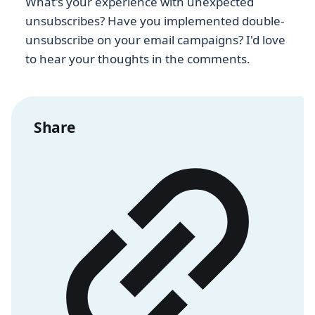
What's your experience with unexpected
unsubscribes? Have you implemented double-
unsubscribe on your email campaigns? I'd love
to hear your thoughts in the comments.
Share