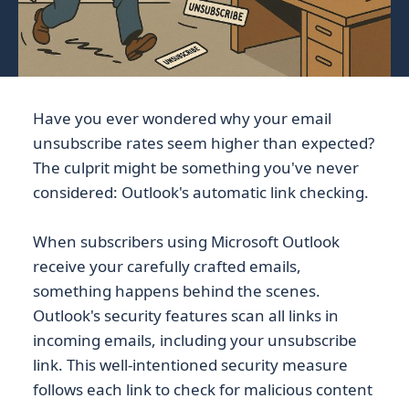
Have you ever wondered why your email
unsubscribe rates seem higher than expected?
The culprit might be something you've never
considered: Outlook's automatic link checking.
When subscribers using Microsoft Outlook
receive your carefully crafted emails,
something happens behind the scenes.
Outlook's security features scan all links in
incoming emails, including your unsubscribe
link. This well-intentioned security measure
follows each link to check for malicious content