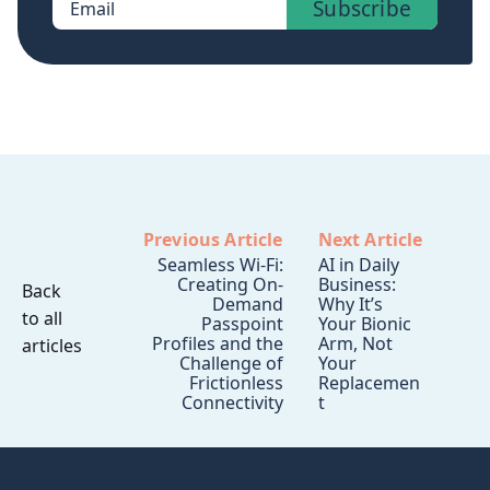
Subscribe
Email
Previous Article
Next Article
Seamless Wi-Fi:
AI in Daily
Creating On-
Business:
Back
Demand
Why It’s
to all
Passpoint
Your Bionic
Profiles and the
Arm, Not
articles
Challenge of
Your
Frictionless
Replacemen
Connectivity
t