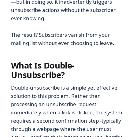
—but in doing so, it inadvertently triggers
unsubscribe actions without the subscriber
ever knowing.
The result? Subscribers vanish from your
mailing list without ever choosing to leave.
What Is Double-
Unsubscribe?
Double-unsubscribe is a simple yet effective
solution to this problem. Rather than
processing an unsubscribe request
immediately when a link is clicked, the system
requires a second confirmation step -typically
through a webpage where the user must