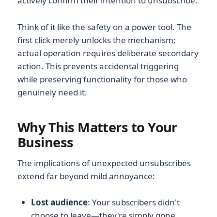
actively confirm their intention to unsubscribe.
Think of it like the safety on a power tool. The
first click merely unlocks the mechanism;
actual operation requires deliberate secondary
action. This prevents accidental triggering
while preserving functionality for those who
genuinely need it.
Why This Matters to Your
Business
The implications of unexpected unsubscribes
extend far beyond mild annoyance:
Lost audience
: Your subscribers didn't
choose to leave—they're simply gone