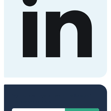
Sign up now to get access to the library of
members-only posts.