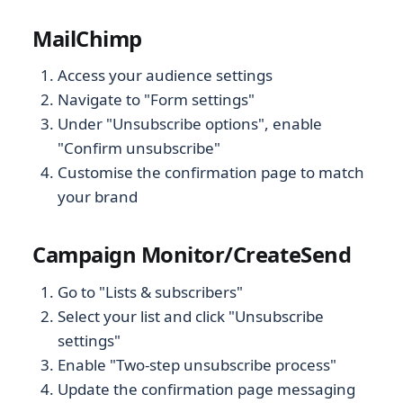
MailChimp
Access your audience settings
Navigate to "Form settings"
Under "Unsubscribe options", enable
"Confirm unsubscribe"
Customise the confirmation page to match
your brand
Campaign Monitor/CreateSend
Go to "Lists & subscribers"
Select your list and click "Unsubscribe
settings"
Enable "Two-step unsubscribe process"
Update the confirmation page messaging