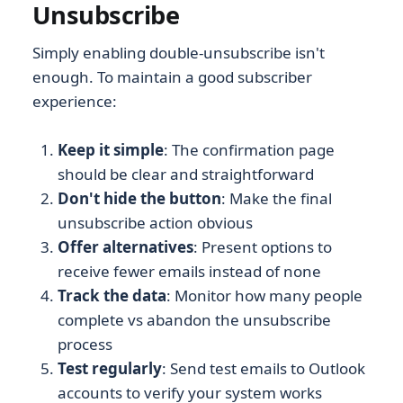
Unsubscribe
Simply enabling double-unsubscribe isn't
enough. To maintain a good subscriber
experience:
Keep it simple
: The confirmation page
should be clear and straightforward
Don't hide the button
: Make the final
unsubscribe action obvious
Offer alternatives
: Present options to
receive fewer emails instead of none
Track the data
: Monitor how many people
complete vs abandon the unsubscribe
process
Test regularly
: Send test emails to Outlook
accounts to verify your system works