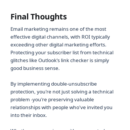
Final Thoughts
Email marketing remains one of the most
effective digital channels, with ROI typically
exceeding other digital marketing efforts.
Protecting your subscriber list from technical
glitches like Outlook's link checker is simply
good business sense.
By implementing double-unsubscribe
protection, you're not just solving a technical
problem -you're preserving valuable
relationships with people who've invited you
into their inbox.