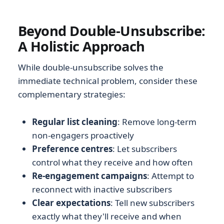
Beyond Double-Unsubscribe:
A Holistic Approach
While double-unsubscribe solves the
immediate technical problem, consider these
complementary strategies:
Regular list cleaning
: Remove long-term
non-engagers proactively
Preference centres
: Let subscribers
control what they receive and how often
Re-engagement campaigns
: Attempt to
reconnect with inactive subscribers
Clear expectations
: Tell new subscribers
exactly what they'll receive and when