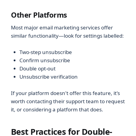
Other Platforms
Most major email marketing services offer
similar functionality—look for settings labelled:
Two-step unsubscribe
Confirm unsubscribe
Double opt-out
Unsubscribe verification
If your platform doesn't offer this feature, it's
worth contacting their support team to request
it, or considering a platform that does.
Best Practices for Double-