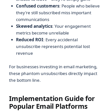
Confused customers
: People who believe
they're still subscribed miss important
communications
Skewed analytics
: Your engagement
metrics become unreliable
Reduced ROI
: Every accidental
unsubscribe represents potential lost
revenue
For businesses investing in email marketing,
these phantom unsubscribes directly impact
the bottom line.
Implementation Guide for
Popular Email Platforms