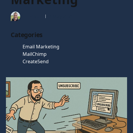
Tim Gaunt
27 May 2025
Categories
Email Marketing
MailChimp
CreateSend