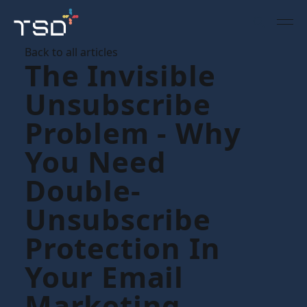
Back to all articles
The Invisible
Unsubscribe
Problem - Why
You Need
Double-
Unsubscribe
Protection In
Your Email
Marketing