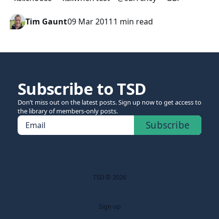
Tim Gaunt
09 Mar 2011
1 min read
Subscribe to TSD
Don’t miss out on the latest posts. Sign up now to get access to
the library of members-only posts.
Subscribe
Email
TSD © 2026
Sign up