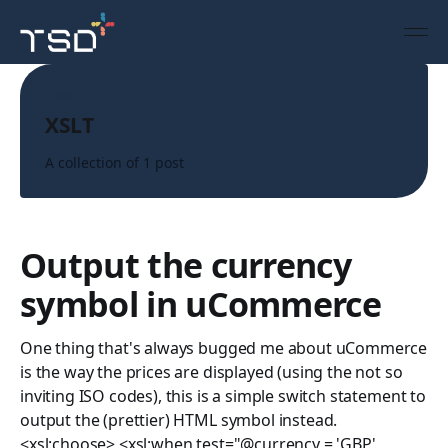
Topic
XSLT
A collection of 1 post
Output the currency
symbol in uCommerce
One thing that's always bugged me about uCommerce
is the way the prices are displayed (using the not so
inviting ISO codes), this is a simple switch statement to
output the (prettier) HTML symbol instead.
<xsl:choose> <xsl:when test="@currency = 'GBP'