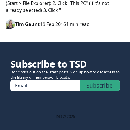
(Start > File Explorer): 2. Click "This PC" (if it's not
already selected) 3. Click "
Tim Gaunt
19 Feb 2016
1 min read
Subscribe to TSD
Don’t miss out on the latest posts. Sign up now to get access to
the library of members-only posts.
Subscribe
Email
TSD © 2026