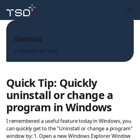
Topic
Shortcut
A collection of 1 post
Quick Tip: Quickly
uninstall or change a
program in Windows
I remembered a useful feature today in Windows, you
can quickly get to the "Uninstall or change a program"
window by: 1. Open a new Windows Explorer Window