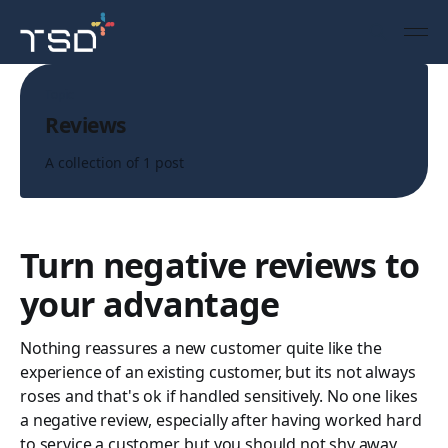
Topic
Reviews
A collection of 1 post
Turn negative reviews to
your advantage
Nothing reassures a new customer quite like the
experience of an existing customer, but its not always
roses and that's ok if handled sensitively. No one likes
a negative review, especially after having worked hard
to service a customer, but you should not shy away