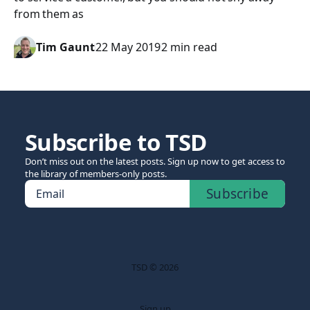
from them as
Tim Gaunt
22 May 2019
2 min read
Subscribe to TSD
Don’t miss out on the latest posts. Sign up now to get access to
the library of members-only posts.
Subscribe
Email
TSD © 2026
Sign up