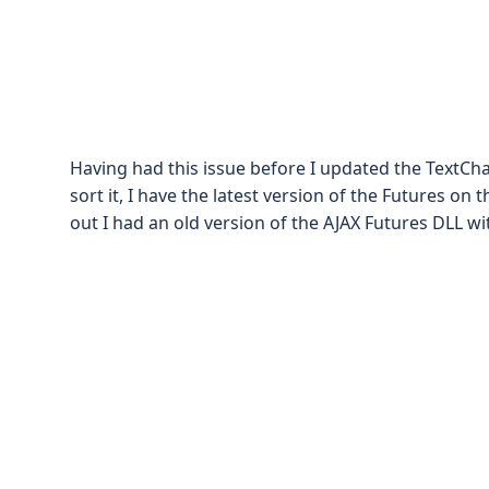
Having had this issue before I updated the TextCha
sort it, I have the latest version of the Futures on 
out I had an old version of the AJAX Futures DLL wit