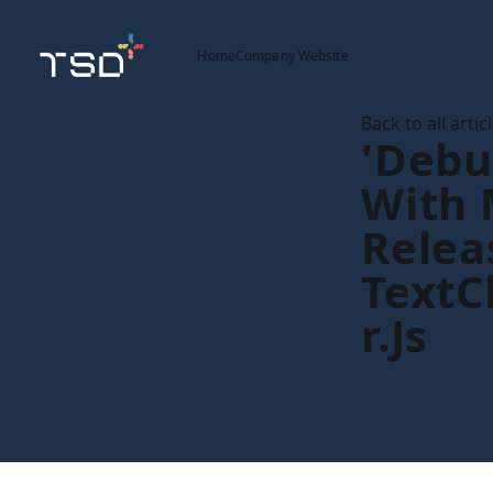
Home
Company Website
Back to all artic
'debu
With 
Relea
Text
R.js