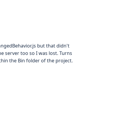
ngedBehavior.js but that didn't
the server too so I was lost. Turns
hin the Bin folder of the project.