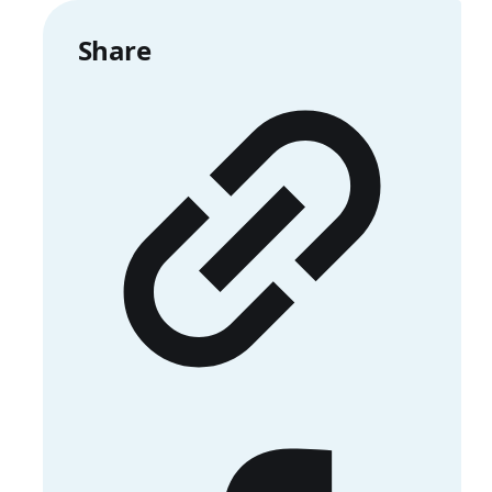
Share