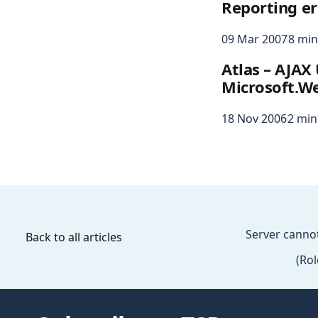
Reporting er
09 Mar 2007
8 min
Atlas – AJAX
Microsoft.We
18 Nov 2006
2 min
Server canno
Back to all articles
(Ro