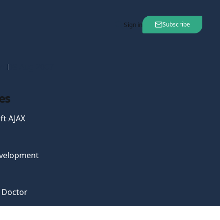
Subscribe
Sign in
nt
08 Aug 2007
es
ft AJAX
velopment
e Doctor