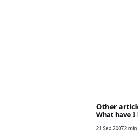
Other articl
What have I 
21 Sep 2007
2 min