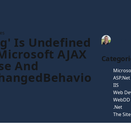
les
g' Is Undefined
Tim Gau
Microsoft AJAX
Categori
se And
Microso
ChangedBehavio
ASP.Net
IIS
Web De
WebDD
.Net
The Sit