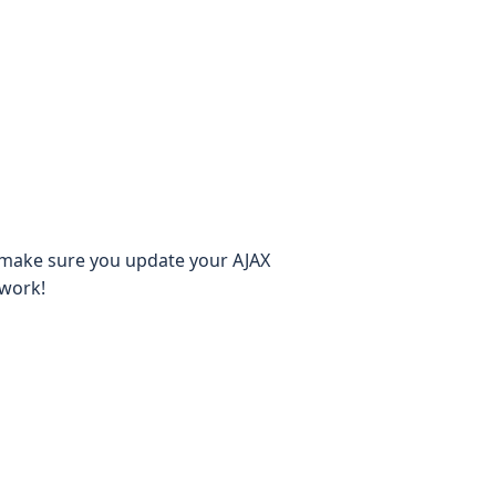
-make sure you update your AJAX
ework!