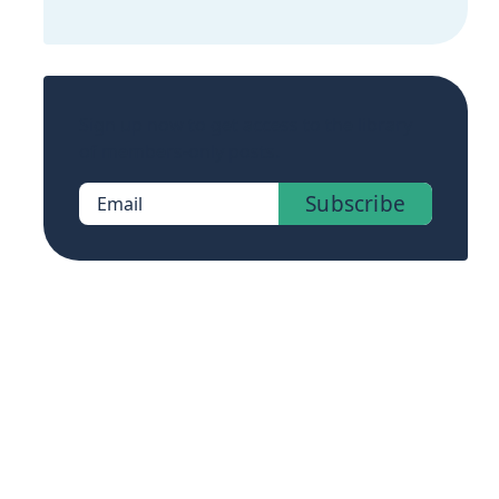
Sign up now to get access to the library
of members-only posts.
Subscribe
Email