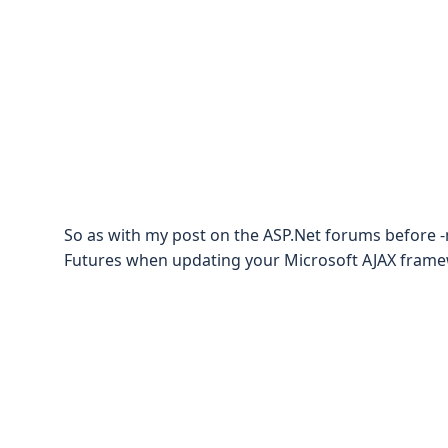
So as with my post on the ASP.Net forums before 
Futures when updating your Microsoft AJAX fram