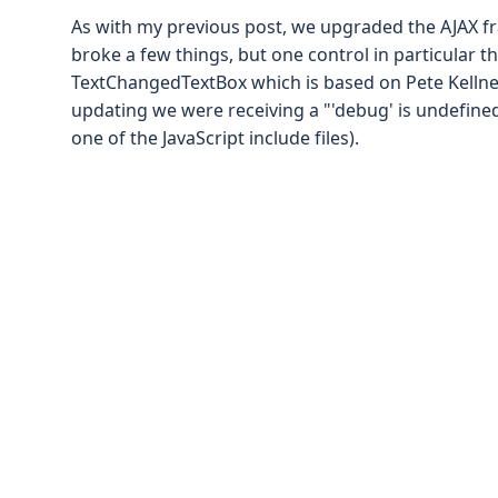
As with my previous post, we upgraded the AJAX
broke a few things, but one control in particular 
TextChangedTextBox which is based on Pete Kellner
updating we were receiving a "'debug' is undefined
one of the JavaScript include files).