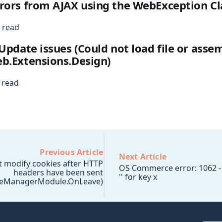
rors from AJAX using the WebException Cl
 read
 Update issues (Could not load file or asse
b.Extensions.Design)
 read
Previous Article
Next Article
t modify cookies after HTTP
OS Commerce error: 1062 - 
headers have been sent
'' for key x
leManagerModule.OnLeave)