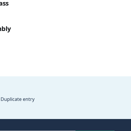
ass
mbly
Duplicate entry