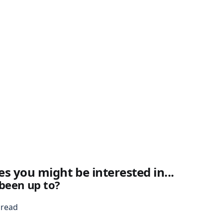
es you might be interested in...
been up to?
 read