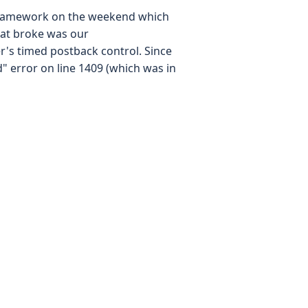
 framework on the weekend which
that broke was our
's timed postback control. Since
" error on line 1409 (which was in