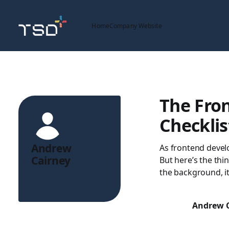
Home
Company Website
The Fron
Checklis
Andrew
As frontend devel
Cairney
But here’s the thin
the background, it
Andrew 