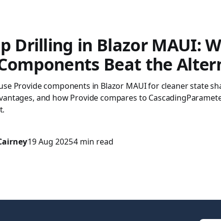
p Drilling in Blazor MAUI: 
 Components Beat the Alter
use Provide components in Blazor MAUI for cleaner state sha
vantages, and how Provide compares to CascadingParameter
t.
Cairney
19 Aug 2025
4 min read