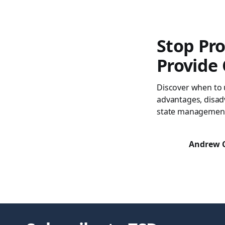
Stop Pro
Provide
Discover when to 
advantages, disad
state managemen
Andrew 