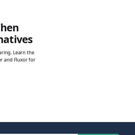
When
natives
ring. Learn the
 and Fluxor for