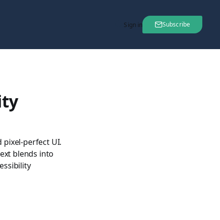
Subscribe
Sign in
ity
pixel-perfect UI.
text blends into
ssibility