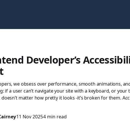
tend Developer’s Accessibil
t
opers, we obsess over performance, smooth animations, and 
g: if a user can’t navigate your site with a keyboard, or your 
 doesn’t matter how pretty it looks -it’s broken for them. Acce
Cairney
11 Nov 2025
4 min read